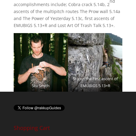
nd
accomplishments include; Cobra crack 5.14b, 2
ascents of the multipitch routes The Prow wall 5.14a
and The Power of Yesterday 5.13c, first ascents of
EMUBIGS 5.13+R and Lost Art Of Trash Talk 5.13+.
Stu on the First ascent of
Stu Smith
EMUBIGS 5.13+R
Shopping Cart