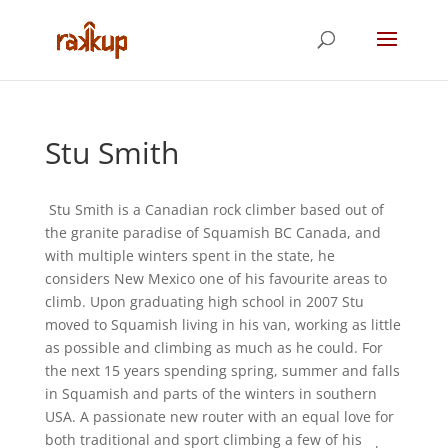
Stu Smith
Stu Smith is a Canadian rock climber based out of
the granite paradise of Squamish BC Canada, and
with multiple winters spent in the state, he
considers New Mexico one of his favourite areas to
climb. Upon graduating high school in 2007 Stu
moved to Squamish living in his van, working as little
as possible and climbing as much as he could. For
the next 15 years spending spring, summer and falls
in Squamish and parts of the winters in southern
USA. A passionate new router with an equal love for
both traditional and sport climbing a few of his