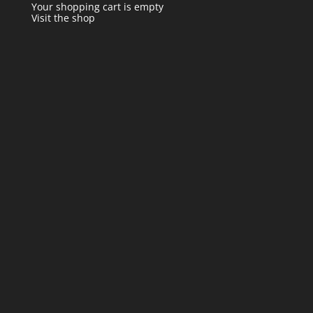
Your shopping cart is empty
Visit the shop