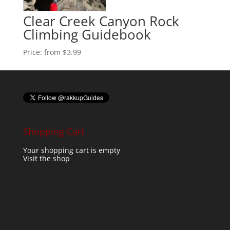
Clear Creek Canyon Rock
Climbing Guidebook
Price:
from $3.99
Shopping Cart
Your shopping cart is empty
Visit the shop