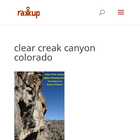
clear creak canyon
colorado