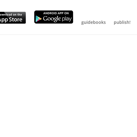
guidebooks
publish!