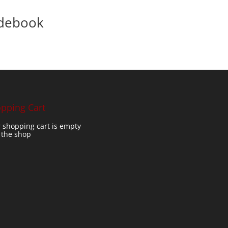
idebook
pping Cart
 shopping cart is empty
t the shop