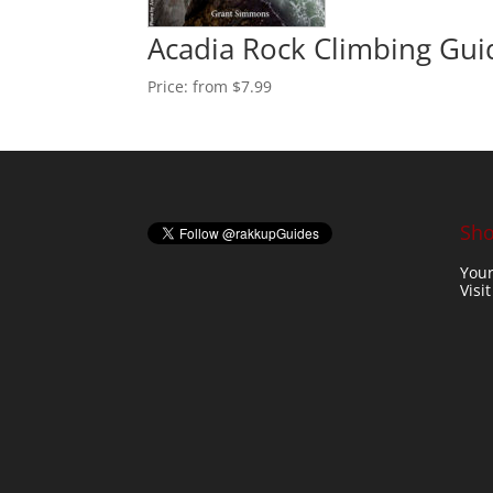
Acadia Rock Climbing Gu
Price:
from $7.99
Sho
Your
Visi