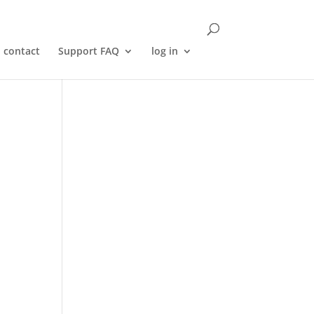
contact
Support FAQ
log in