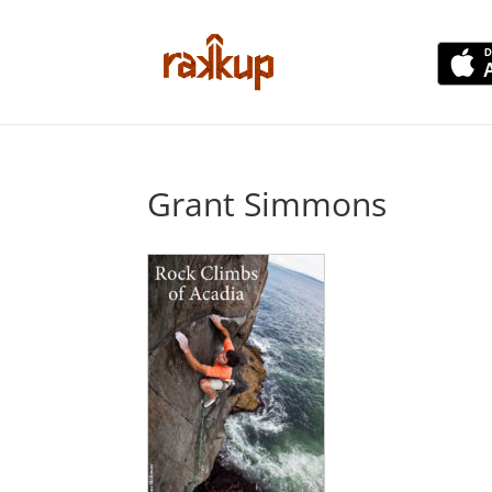
Grant Simmons