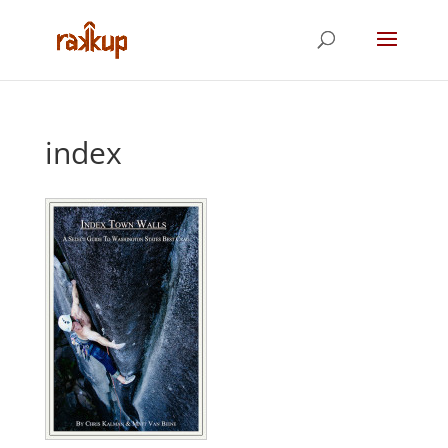
index