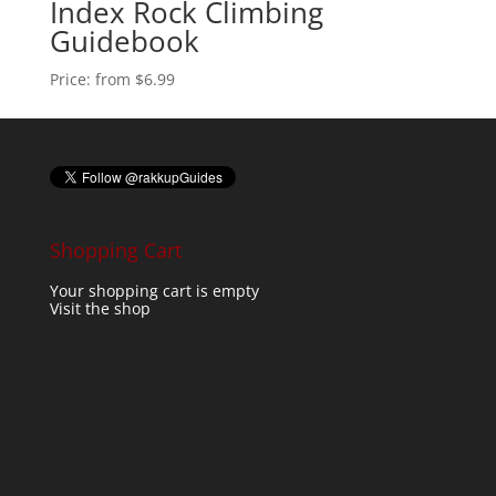
Index Rock Climbing
Guidebook
Price:
from $6.99
Shopping Cart
Your shopping cart is empty
Visit the shop