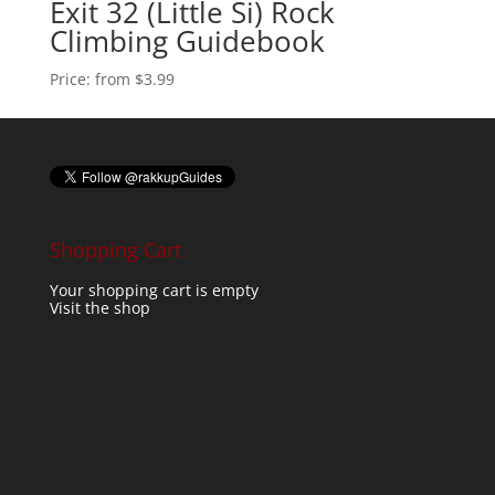
Exit 32 (Little Si) Rock
Climbing Guidebook
Price:
from $3.99
Shopping Cart
Your shopping cart is empty
Visit the shop