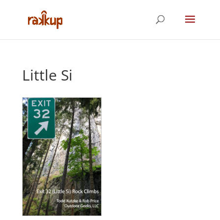
Little Si