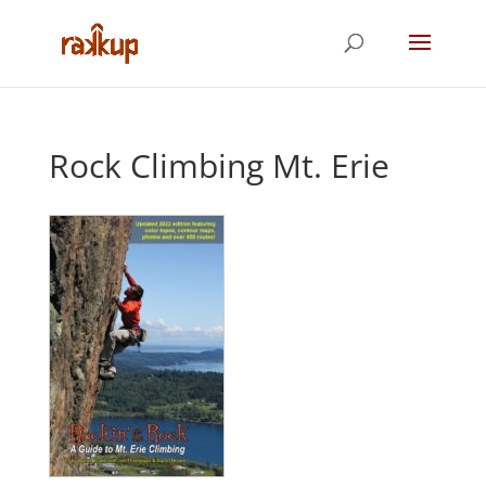
Rock Climbing Mt. Erie