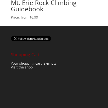
Mt. Erie Rock Climbing
Guidebook
Price:
from $6.99
Shopping Cart
Your shopping cart is empty
Visit the shop