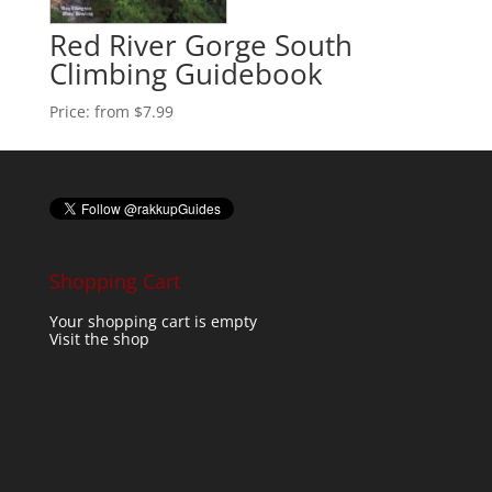
Red River Gorge South
Climbing Guidebook
Price:
from $7.99
Shopping Cart
Your shopping cart is empty
Visit the shop