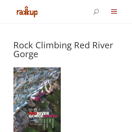
Rock Climbing Red River
Gorge