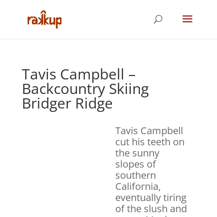
Tavis Campbell –
Backcountry Skiing
Bridger Ridge
Tavis Campbell
cut his teeth on
the sunny
slopes of
southern
California,
eventually tiring
of the slush and