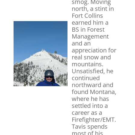
smog. Moving
north, a stint in
Fort Collins
earned him a
BS in Forest
Management
and an
appreciation for
real snow and
mountains.
Unsatisfied, he
continued
northward and
found Montana,
where he has
settled into a
career as a
Firefighter/EMT.
Tavis spends
most of his