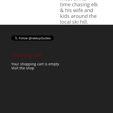
time chasing elk
& his wife and
kids around the
local ski hill.
Shopping Cart
Your shopping cart is empty
Visit the shop