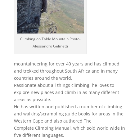
Climbing on Table Mountain Photo-
Alessandro Gelmetti
mountaineering for over 40 years and has climbed
and trekked throughout South Africa and in many
countries around the world.
Passionate about all things climbing, he loves to
explore new places and climb in as many different
areas as possible.
He has written and published a number of climbing
and walking/scrambling guide books for areas in the
Western Cape and also authored The
Complete Climbing Manual, which sold world wide in
five different languages.