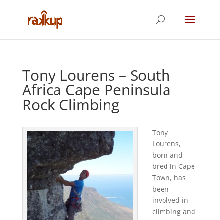
Tony Lourens – South
Africa Cape Peninsula
Rock Climbing
Tony
Lourens,
born and
bred in Cape
Town, has
been
involved in
climbing and