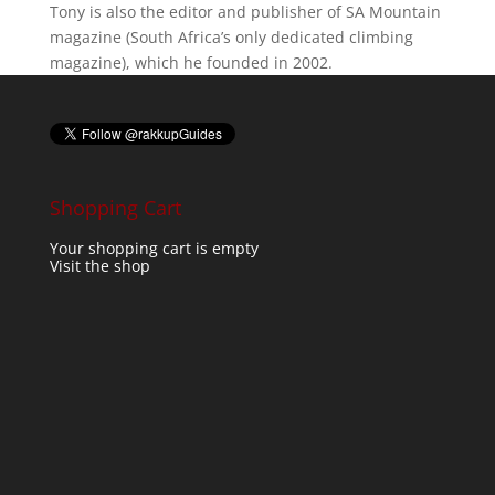
Tony is also the editor and publisher of SA Mountain
magazine (South Africa’s only dedicated climbing
magazine), which he founded in 2002.
Shopping Cart
Your shopping cart is empty
Visit the shop