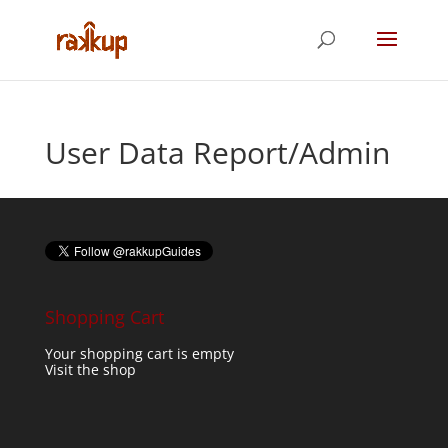
User Data Report/Admin
Shopping Cart
Your shopping cart is empty
Visit the shop