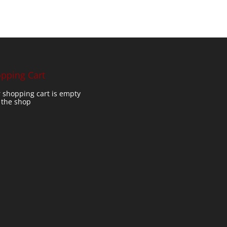
pping Cart
 shopping cart is empty
t the shop