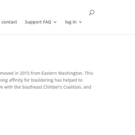
contact
Support FAQ
log in
e moved in 2015 from Eastern Washington. This
trong affinity for bouldering has helped to
ive with the Southeast Climber’s Coalition, and