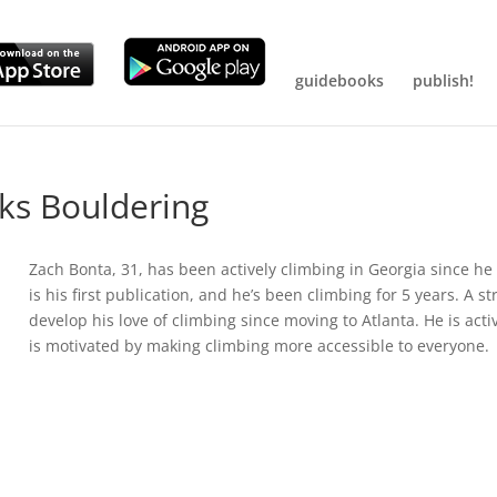
guidebooks
publish!
ks Bouldering
Zach Bonta, 31, has been actively climbing in Georgia since h
is his first publication, and he’s been climbing for 5 years. A s
develop his love of climbing since moving to Atlanta. He is act
is motivated by making climbing more accessible to everyone.