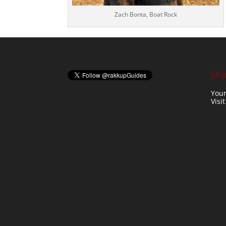
Zach Bonta, Boat Rock
Sho
Your
Visi