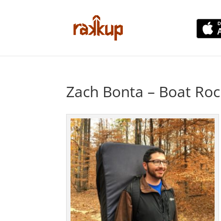
Zach Bonta – Boat Roc