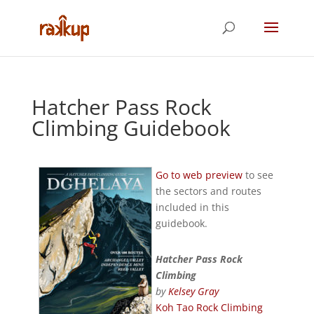
Hatcher Pass Rock
Climbing Guidebook
Go to web preview
to see
the sectors and routes
included in this
guidebook.
Hatcher Pass Rock
Climbing
by
Kelsey Gray
Koh Tao Rock Climbing