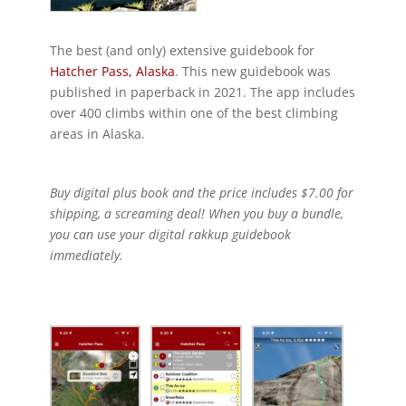
The best (and only) extensive guidebook for
Hatcher Pass, Alaska
. This new guidebook was
published in paperback in 2021. The app includes
over 400 climbs within one of the best climbing
areas in Alaska.
Buy digital plus book and the price includes $7.00 for
shipping, a screaming deal! When you buy a bundle,
you can use your digital rakkup guidebook
immediately.