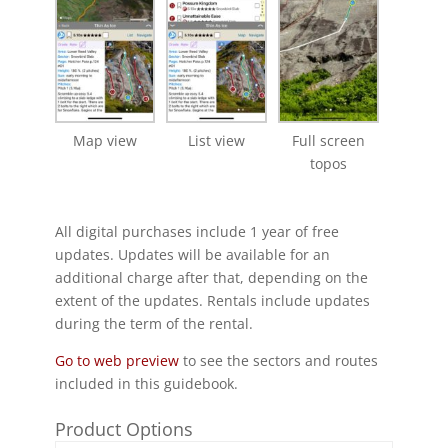
Map view
List view
Full screen
topos
All digital purchases include 1 year of free
updates. Updates will be available for an
additional charge after that, depending on the
extent of the updates. Rentals include updates
during the term of the rental.
Go to web preview
to see the sectors and routes
included in this guidebook.
Product Options