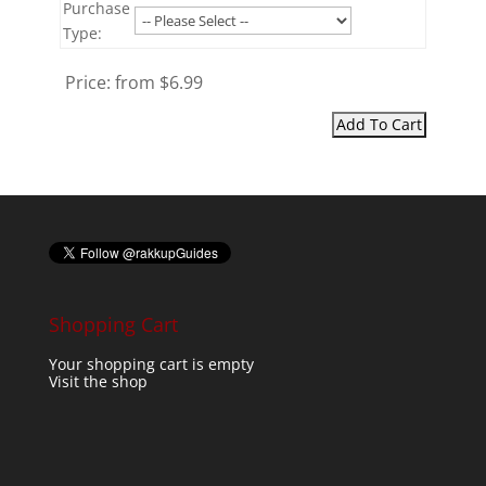
Purchase
Type:
Price:
from $6.99
Shopping Cart
Your shopping cart is empty
Visit the shop