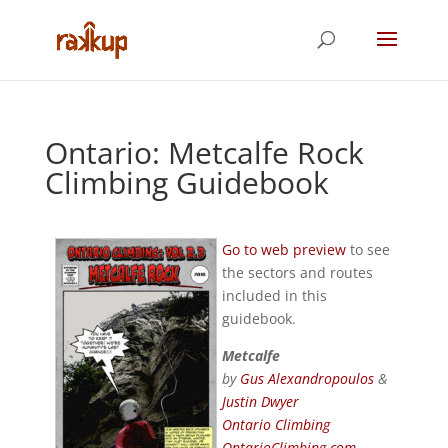
Ontario: Metcalfe Rock
Climbing Guidebook
Go to web preview
to see
the sectors and routes
included in this
guidebook.
Metcalfe
by
Gus Alexandropoulos
&
Justin Dwyer
Ontario Climbing
OntarioClimbing.com