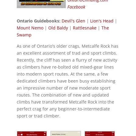
Facebook
Ontario Guidebooks:
Devil's Glen
|
Lion's Head
|
Mount Nemo
|
Old Baldy
|
Rattlesnake
|
The
Swamp
As one of Ontario's older crags, Metcalfe Rock has
an excellent assortment of trad and sport climbs.
Recently, the cliff has seen a flurry of new activity
as climbers have re-bolted old mixed-gear lines
into modern sport routes. At the same, a few
dedicated climbers have been busy establishing
an impressive number of new moderate sport
routes. The combination of new and updated
climbs have transformed Metcalfe Rock into the
perfect crag for any beginner-to-intermediate
sport or trad climber.