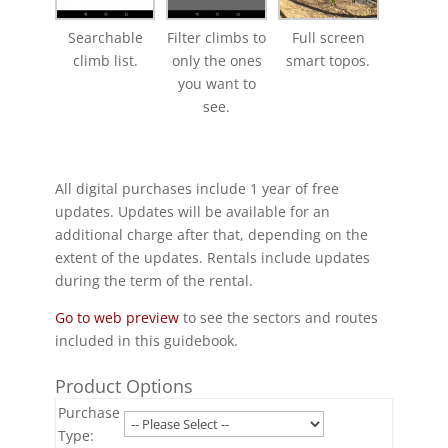
Searchable
Filter climbs to
Full screen
climb list.
only the ones
smart topos.
you want to
see.
All digital purchases include 1 year of free
updates. Updates will be available for an
additional charge after that, depending on the
extent of the updates. Rentals include updates
during the term of the rental.
Go to web preview
to see the sectors and routes
included in this guidebook.
Product Options
Purchase
Type: