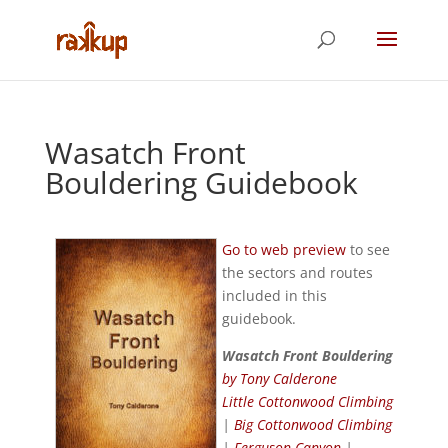
Wasatch Front
Bouldering Guidebook
Go to web preview
to see
the sectors and routes
included in this
guidebook.
Wasatch Front Bouldering
by Tony Calderone
Little Cottonwood Climbing
|
Big Cottonwood Climbing
|
Ferguson Canyon
|