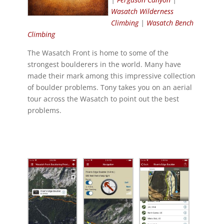
Wasatch Wilderness
Climbing
|
Wasatch Bench
Climbing
The Wasatch Front is home to some of the
strongest boulderers in the world. Many have
made their mark among this impressive collection
of boulder problems. Tony takes you on an aerial
tour across the Wasatch to point out the best
problems.