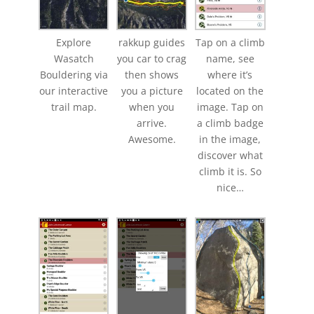
Explore
rakkup guides
Tap on a climb
Wasatch
you car to crag
name, see
Bouldering via
then shows
where it’s
our interactive
you a picture
located on the
trail map.
when you
image. Tap on
arrive.
a climb badge
Awesome.
in the image,
discover what
climb it is. So
nice…