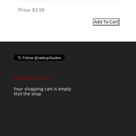
Price:
$3.99
Shopping Cart
Your shopping cart is empty
Visit the shop