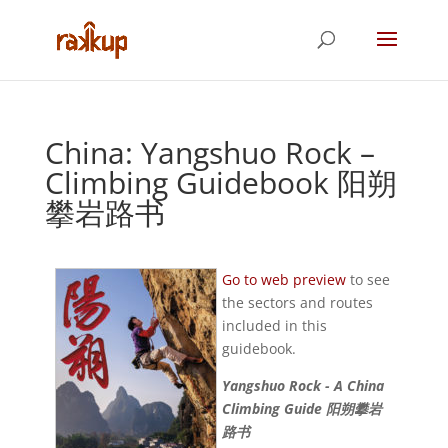
China: Yangshuo Rock –
Climbing Guidebook 阳朔
攀岩路书
Go to web preview
to see
the sectors and routes
included in this
guidebook.
Yangshuo Rock - A China
Climbing Guide 阳朔攀岩
路书