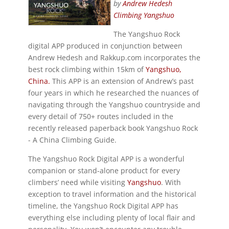
by
Andrew Hedesh
Climbing Yangshuo
The Yangshuo Rock
digital APP produced in conjunction between
Andrew Hedesh and Rakkup.com incorporates the
best rock climbing within 15km of
Yangshuo,
China.
This APP is an extension of Andrew’s past
four years in which he researched the nuances of
navigating through the Yangshuo countryside and
every detail of 750+ routes included in the
recently released paperback book Yangshuo Rock
- A China Climbing Guide.
The Yangshuo Rock Digital APP is a wonderful
companion or stand-alone product for every
climbers’ need while visiting
Yangshuo
. With
exception to travel information and the historical
timeline, the Yangshuo Rock Digital APP has
everything else including plenty of local flair and