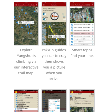
Explore
rakkup guides
Smart topos
Yangshuo’s
you car to crag
find your line.
climbing via
then shows
our interactive
you a picture
trail map.
when you
arrive.