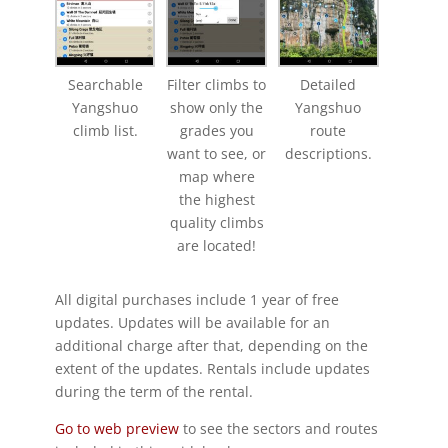
Searchable
Filter climbs to
Detailed
Yangshuo
show only the
Yangshuo
climb list.
grades you
route
want to see, or
descriptions.
map where
the highest
quality climbs
are located!
All digital purchases include 1 year of free
updates. Updates will be available for an
additional charge after that, depending on the
extent of the updates. Rentals include updates
during the term of the rental.
Go to web preview
to see the sectors and routes