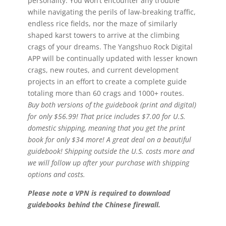
personality. You won’t encounter any trouble
while navigating the perils of law-breaking traffic,
endless rice fields, nor the maze of similarly
shaped karst towers to arrive at the climbing
crags of your dreams. The Yangshuo Rock Digital
APP will be continually updated with lesser known
crags, new routes, and current development
projects in an effort to create a complete guide
totaling more than 60 crags and 1000+ routes.
Buy both versions of the guidebook (print and digital)
for only $56.99! That price includes $7.00 for U.S.
domestic shipping, meaning that you get the print
book for only $34 more! A great deal on a beautiful
guidebook! Shipping outside the U.S. costs more and
we will follow up after your purchase with shipping
options and costs.
Please note a VPN is required to download
guidebooks behind the Chinese firewall.