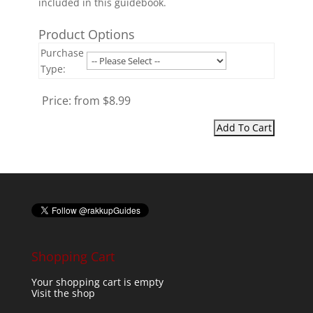
included in this guidebook.
Product Options
Purchase
Type:
Price:
from $8.99
Shopping Cart
Your shopping cart is empty
Visit the shop