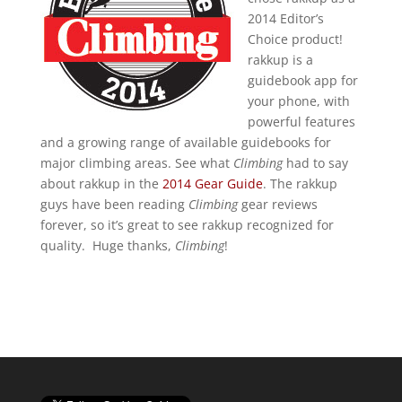
2014 Editor’s
Choice product!
rakkup is a
guidebook app for
your phone, with
powerful features
and a growing range of available guidebooks for
major climbing areas. See what
Climbing
had to say
about rakkup in the
2014 Gear Guide
. The rakkup
guys have been reading
Climbing
gear reviews
forever, so it’s great to see rakkup recognized for
quality. Huge thanks,
Climbing
!