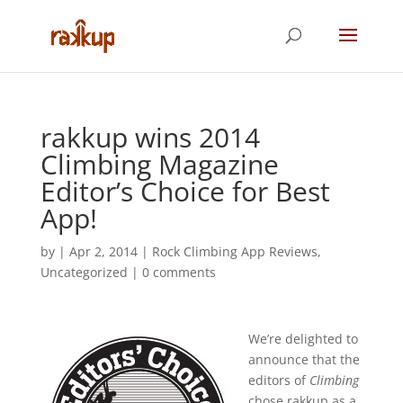
rakkup wins 2014
Climbing Magazine
Editor’s Choice for Best
App!
by
|
Apr 2, 2014
|
Rock Climbing App Reviews
,
Uncategorized
|
0 comments
We’re delighted to
announce that the
editors of
Climbing
chose rakkup as a