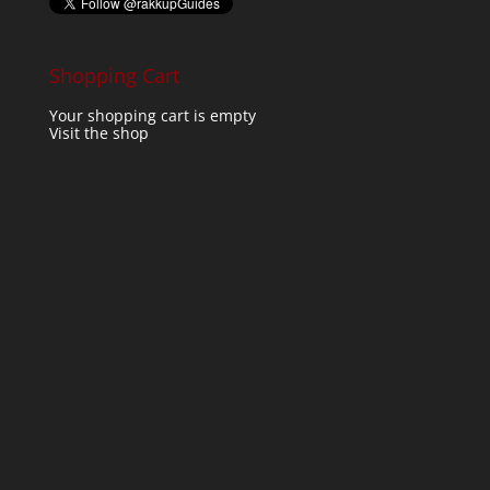
Shopping Cart
Your shopping cart is empty
Visit the shop