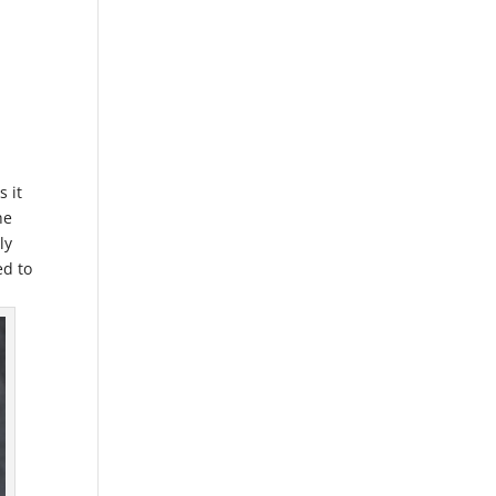
s it
he
ly
ed to