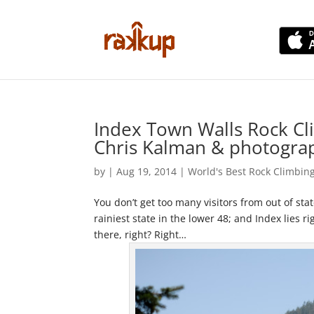
Index Town Walls Rock Cl
Chris Kalman & photogra
by
|
Aug 19, 2014
|
World's Best Rock Climbin
You don’t get too many visitors from out of sta
rainiest state in the lower 48; and Index lies 
there, right? Right…