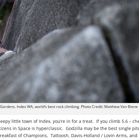
 Gardens. Index WA, world’s best rock climbing. Photo Credit: Matthew Van Biene
epy little town of Index, you’re in for a treat. If you climb 5.6 – ch
tizens in Space is hyperclassic. Godzilla may be the best single pit
 Breakfast of Champions, Tattoosh, Davis-Holland / Lovin Arms, and