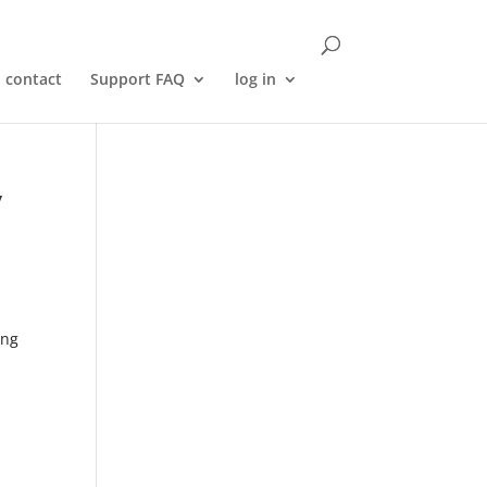
contact
Support FAQ
log in
y
ing