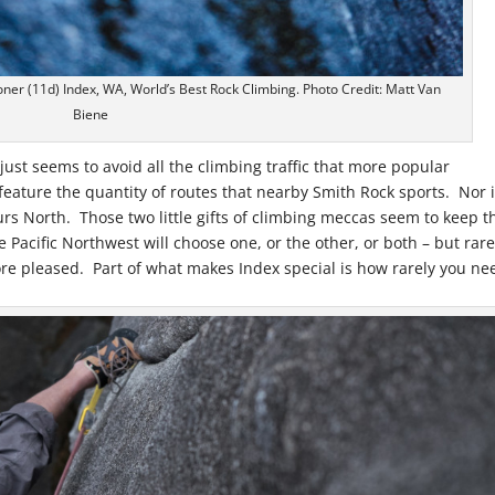
oner (11d) Index, WA, World’s Best Rock Climbing. Photo Credit: Matt Van
Biene
just seems to avoid all the climbing traffic that more popular
feature the quantity of routes that nearby Smith Rock sports. Nor i
urs North. Those two little gifts of climbing meccas seem to keep t
 Pacific Northwest will choose one, or the other, or both – but rare
ore pleased. Part of what makes Index special is how rarely you ne