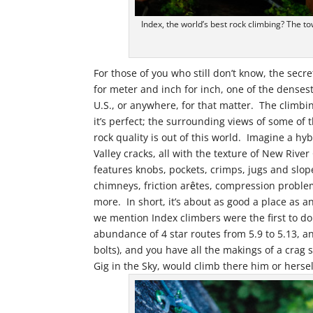
Index, the world’s best rock climbing? The tow
For those of you who still don’t know, the secre
for meter and inch for inch, one of the densest
U.S., or anywhere, for that matter. The climbin
it’s perfect; the surrounding views of some of
rock quality is out of this world. Imagine a h
Valley cracks, all with the texture of New Riv
features knobs, pockets, crimps, jugs and slo
chimneys, friction ar
ê
tes, compression proble
more. In short, it’s about as good a place as an
we mention Index climbers were the first to do
abundance of 4 star routes from 5.9 to 5.13, an
bolts), and you have all the makings of a crag 
Gig in the Sky, would climb there him or hersel