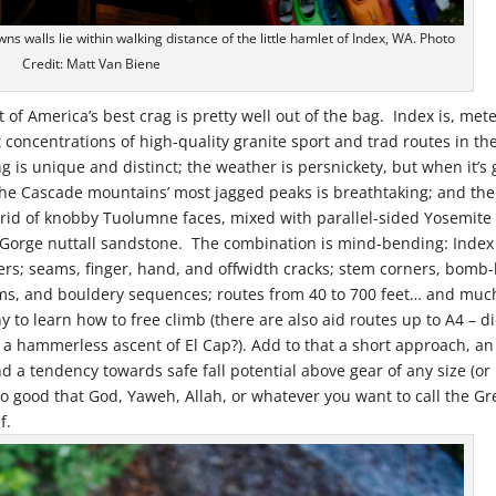
ns walls lie within walking distance of the little hamlet of Index, WA. Photo
Credit: Matt Van Biene
t of America’s best crag is pretty well out of the bag. Index is, met
 concentrations of high-quality granite sport and trad routes in th
g is unique and distinct; the weather is persnickety, but when it’s
 the Cascade mountains’ most jagged peaks is breathtaking; and the
ybrid of knobby Tuolumne faces, mixed with parallel-sided Yosemite
er Gorge nuttall sandstone. The combination is mind-bending: Index
pers; seams, finger, hand, and offwidth cracks; stem corners, bomb
ms, and bouldery sequences; routes from 40 to 700 feet… and muc
y to learn how to free climb (there are also aid routes up to A4 – d
 a hammerless ascent of El Cap?). Add to that a short approach, an
d a tendency towards safe fall potential above gear of any size (or
so good that God, Yaweh, Allah, or whatever you want to call the Gr
f.