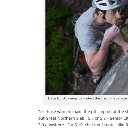
Dave Burdick aims to protect the crux of Japanese
For those who do make the pit stop off at the sle
out Great Northern Slab. 5.7 or 5.8 – Senior Ci
5.9 anywhere. For 5.10, check out routes like