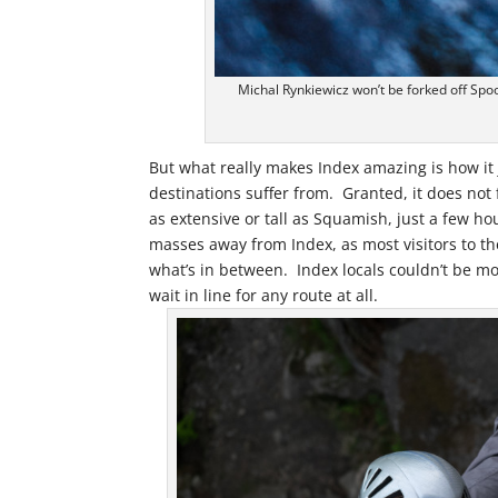
Michal Rynkiewicz won’t be forked off Spo
But what really makes Index amazing is how it 
destinations suffer from. Granted, it does not 
as extensive or tall as Squamish, just a few ho
masses away from Index, as most visitors to the
what’s in between. Index locals couldn’t be m
wait in line for any route at all.