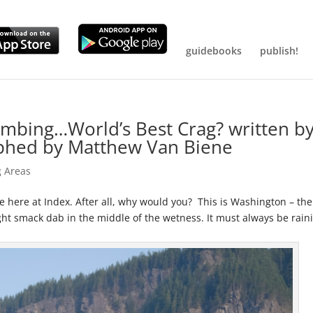
guidebooks
publish!
imbing…World’s Best Crag? written b
phed by Matthew Van Biene
g Areas
te here at Index. After all, why would you? This is Washington – the
right smack dab in the middle of the wetness. It must always be rain