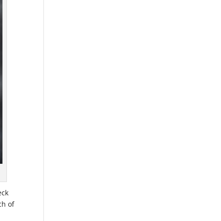
eck
ch of