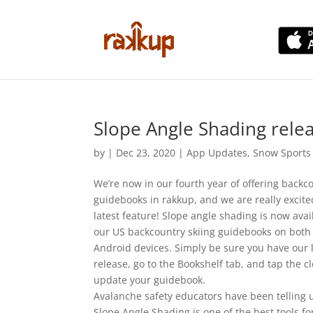
Slope Angle Shading rele
by
|
Dec 23, 2020
|
App Updates
,
Snow Sports
We’re now in our fourth year of offering backco
guidebooks in rakkup, and we are really excit
latest feature! Slope angle shading is now avail
our US backcountry skiing guidebooks on both
Android devices. Simply be sure you have our 
release, go to the Bookshelf tab, and tap the c
update your guidebook.
Avalanche safety educators have been telling 
Slope Angle Shading is one of the best tools fo