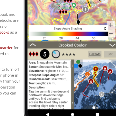
ebook and
debooks are
as or
books
as a
tboarder
for
ped us
to turn off
ur phone in
ay from your
operation
so you can