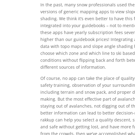
In the past, many snow professionals used t
versions of generic mapping apps to view slop
shading. We think it’s even better to have this 
integrated into your guidebooks – not to menti
these apps have yearly subscription fees sever
higher than our guidebook prices! Integrating 
data with topo maps and slope angle shading 
choose which zone and which line to ski based
conditions without flipping back and forth be
different sources of information.
Of course, no app can take the place of qualit
safety training, observation of your surroundi
including terrain and snow pack, and proper d
making. But the most effective part of avalanch
staying out of avalanches, not digging out of 
better information can lead to better decision-
rakkup can help you select a quality descent, s
and safe without getting lost, and have more 
from the crowds, then we’ve accomplished wha