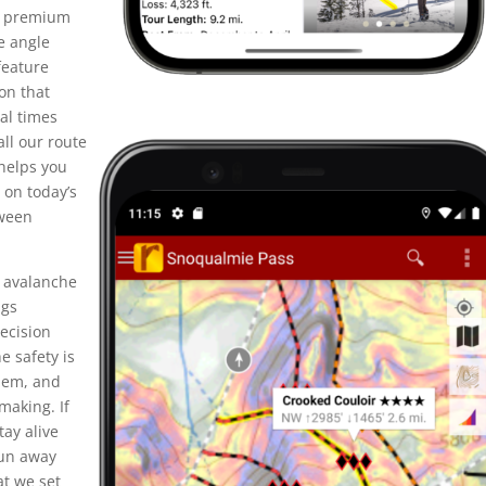
he premium
e angle
feature
on that
al times
all our route
helps you
 on today’s
tween
y avalanche
ngs
ecision
e safety is
them, and
making. If
tay alive
fun away
t we set