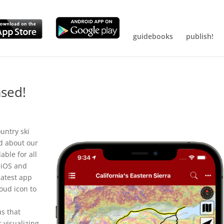
guidebooks
publish!
ased!
untry ski
ed about our
able for all
 iOS and
latest app
loud icon to
us that
r visualizing