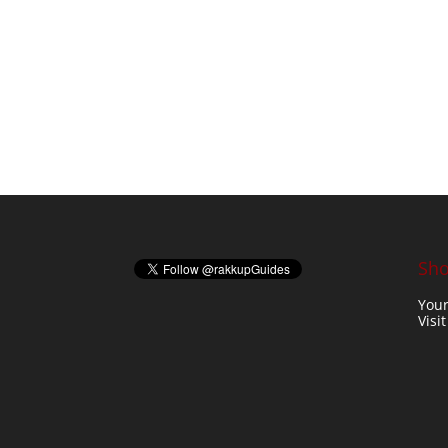
Sho
Your
Visi