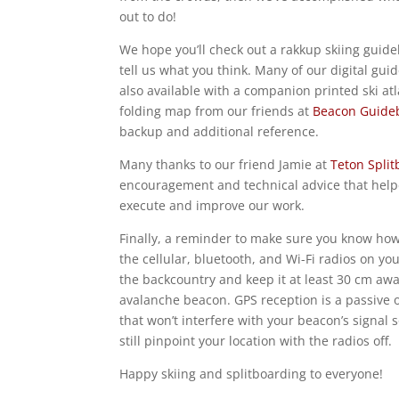
out to do!
We hope you’ll check out a rakkup skiing guid
tell us what you think. Many of our digital gui
also available with a companion printed ski atl
folding map from our friends at
Beacon Guide
backup and additional reference.
Many thanks to our friend Jamie at
Teton Spli
encouragement and technical advice that hel
execute and improve our work.
Finally, a reminder to make sure you know how 
the cellular, bluetooth, and Wi-Fi radios on yo
the backcountry and keep it at least 30 cm aw
avalanche beacon. GPS reception is a passive 
that won’t interfere with your beacon’s signal 
still pinpoint your location with the radios off.
Happy skiing and splitboarding to everyone!