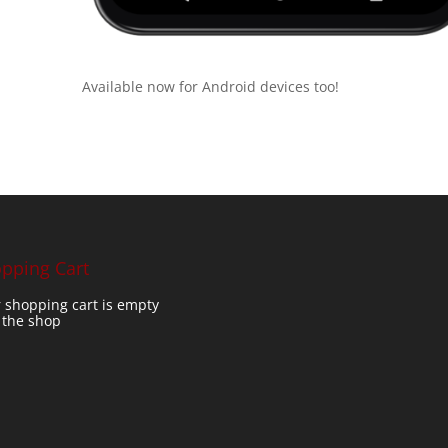
Available now for Android devices too!
pping Cart
 shopping cart is empty
t the shop