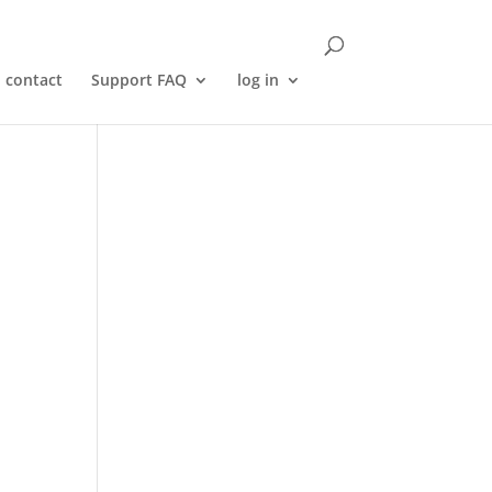
contact
Support FAQ
log in