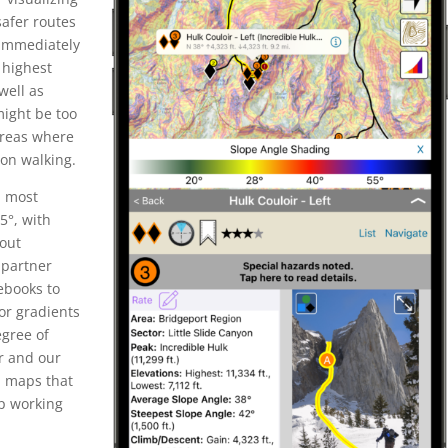
safer routes
 immediately
 highest
well as
 might be too
 areas where
 on walking.
, most
5°, with
out
 partner
ebooks to
lor gradients
egree of
r and our
l maps that
ep working