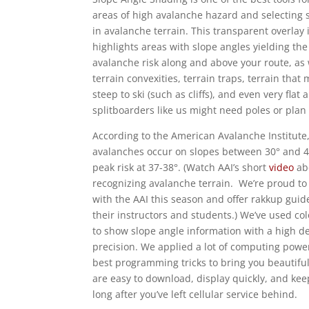
areas of high avalanche hazard and selecting 
in avalanche terrain. This transparent overlay
highlights areas with slope angles yielding the
avalanche risk along and above your route, as 
terrain convexities, terrain traps, terrain that
steep to ski (such as cliffs), and even very flat
splitboarders like us might need poles or plan
According to the American Avalanche Institute
avalanches occur on slopes between 30° and 4
peak risk at 37-38°. (Watch AAI’s short
video
ab
recognizing avalanche terrain. We’re proud to
with the AAI this season and offer rakkup guid
their instructors and students.) We’ve used co
to show slope angle information with a high d
precision. We applied a lot of computing powe
best programming tricks to bring you beautifu
are easy to download, display quickly, and ke
long after you’ve left cellular service behind.