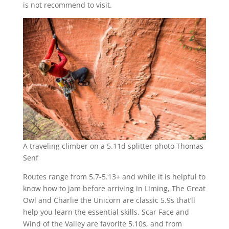
is not recommend to visit.
A traveling climber on a 5.11d splitter photo Thomas
Senf
Routes range from 5.7-5.13+ and while it is helpful to
know how to jam before arriving in Liming, The Great
Owl and Charlie the Unicorn are classic 5.9s that’ll
help you learn the essential skills. Scar Face and
Wind of the Valley are favorite 5.10s, and from