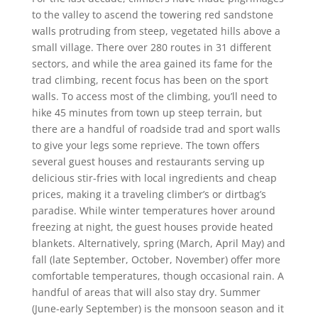
to the valley to ascend the towering red sandstone
walls protruding from steep, vegetated hills above a
small village. There over 280 routes in 31 different
sectors, and while the area gained its fame for the
trad climbing, recent focus has been on the sport
walls. To access most of the climbing, you’ll need to
hike 45 minutes from town up steep terrain, but
there are a handful of roadside trad and sport walls
to give your legs some reprieve. The town offers
several guest houses and restaurants serving up
delicious stir-fries with local ingredients and cheap
prices, making it a traveling climber’s or dirtbag’s
paradise. While winter temperatures hover around
freezing at night, the guest houses provide heated
blankets. Alternatively, spring (March, April May) and
fall (late September, October, November) offer more
comfortable temperatures, though occasional rain. A
handful of areas that will also stay dry. Summer
(June-early September) is the monsoon season and it