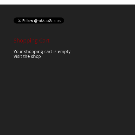
Shopping Cart
Your shopping cart is empty
Visit the shop