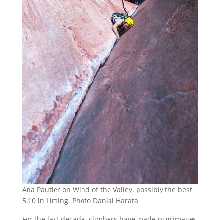
Ana Pautler on Wind of the Valley, possibly the best
5.10 in Liming. Photo Danial Harata_
For the last decade, climbers have made pilgrimages