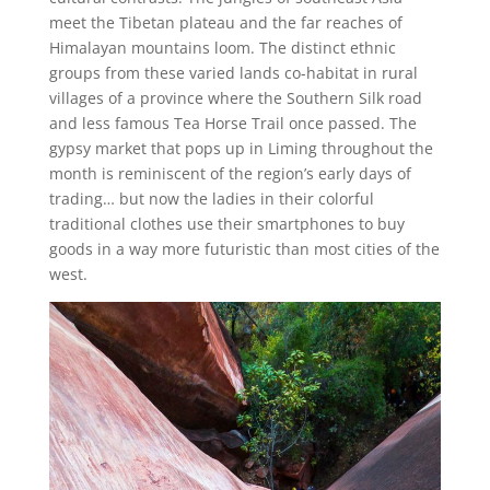
meet the Tibetan plateau and the far reaches of
Himalayan mountains loom. The distinct ethnic
groups from these varied lands co-habitat in rural
villages of a province where the Southern Silk road
and less famous Tea Horse Trail once passed. The
gypsy market that pops up in Liming throughout the
month is reminiscent of the region’s early days of
trading… but now the ladies in their colorful
traditional clothes use their smartphones to buy
goods in a way more futuristic than most cities of the
west.