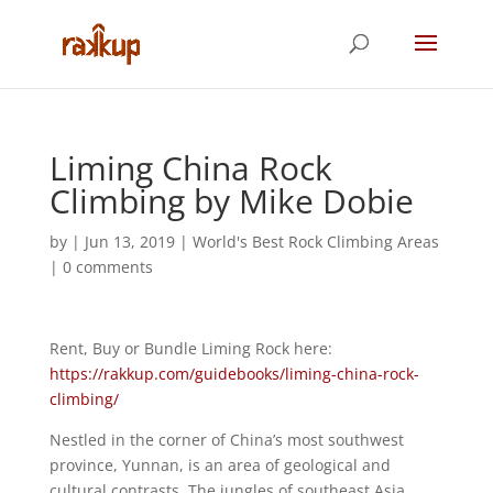
Liming China Rock
Climbing by Mike Dobie
by
|
Jun 13, 2019
|
World's Best Rock Climbing Areas
|
0 comments
Rent, Buy or Bundle Liming Rock here:
https://rakkup.com/guidebooks/liming-china-rock-
climbing/
Nestled in the corner of China’s most southwest
province, Yunnan, is an area of geological and
cultural contrasts. The jungles of southeast Asia