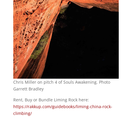
Chris Miller on pitch 4 of Souls Awakening. Photo
Garrett Bradley
Rent, Buy or Bundle Liming Rock here:
https://rakkup.com/guidebooks/liming-china-rock-
climbing/