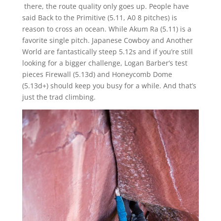
there, the route quality only goes up. People have
said Back to the Primitive (5.11, A0 8 pitches) is
reason to cross an ocean. While Akum Ra (5.11) is a
favorite single pitch. Japanese Cowboy and Another
World are fantastically steep 5.12s and if you’re still
looking for a bigger challenge, Logan Barber’s test
pieces Firewall (5.13d) and Honeycomb Dome
(5.13d+) should keep you busy for a while. And that’s
just the trad climbing.