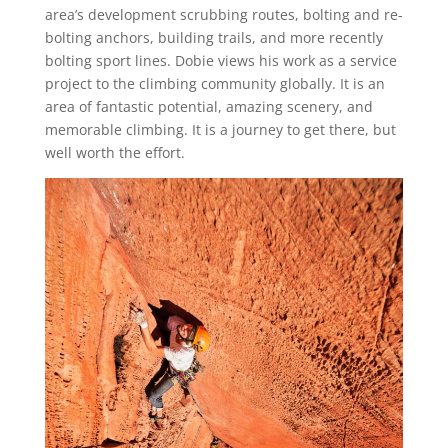
area’s development scrubbing routes, bolting and re-
bolting anchors, building trails, and more recently
bolting sport lines. Dobie views his work as a service
project to the climbing community globally. It is an
area of fantastic potential, amazing scenery, and
memorable climbing. It is a journey to get there, but
well worth the effort.