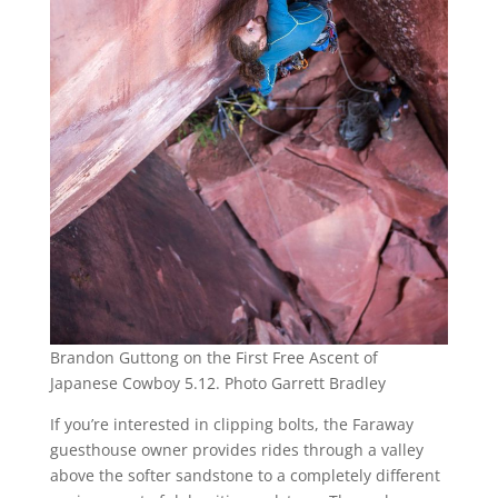
Brandon Guttong on the First Free Ascent of
Japanese Cowboy 5.12. Photo Garrett Bradley
If you’re interested in clipping bolts, the Faraway
guesthouse owner provides rides through a valley
above the softer sandstone to a completely different