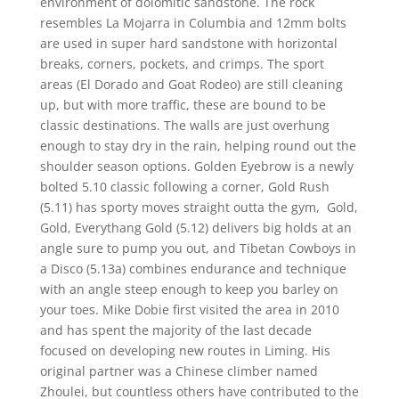
environment of dolomitic sandstone. The rock
resembles La Mojarra in Columbia and 12mm bolts
are used in super hard sandstone with horizontal
breaks, corners, pockets, and crimps. The sport
areas (El Dorado and Goat Rodeo) are still cleaning
up, but with more traffic, these are bound to be
classic destinations. The walls are just overhung
enough to stay dry in the rain, helping round out the
shoulder season options. Golden Eyebrow is a newly
bolted 5.10 classic following a corner, Gold Rush
(5.11) has sporty moves straight outta the gym, Gold,
Gold, Everythang Gold (5.12) delivers big holds at an
angle sure to pump you out, and Tibetan Cowboys in
a Disco (5.13a) combines endurance and technique
with an angle steep enough to keep you barley on
your toes. Mike Dobie first visited the area in 2010
and has spent the majority of the last decade
focused on developing new routes in Liming. His
original partner was a Chinese climber named
Zhoulei, but countless others have contributed to the