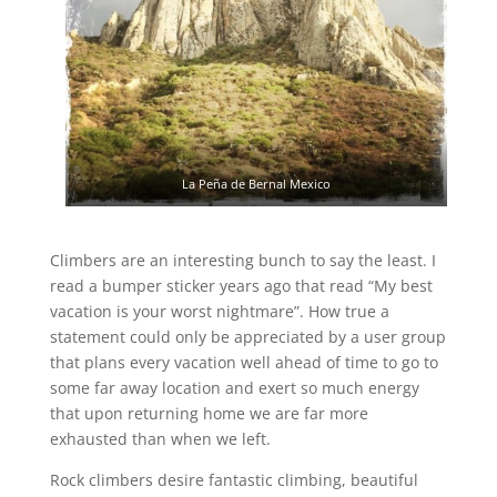
La Peña de Bernal Mexico
Climbers are an interesting bunch to say the least. I
read a bumper sticker years ago that read “My best
vacation is your worst nightmare”. How true a
statement could only be appreciated by a user group
that plans every vacation well ahead of time to go to
some far away location and exert so much energy
that upon returning home we are far more
exhausted than when we left.
Rock climbers desire fantastic climbing, beautiful