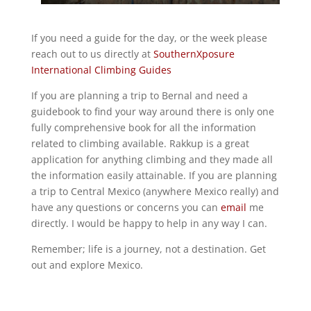
If you need a guide for the day, or the week please
reach out to us directly at
SouthernXposure
International Climbing Guides
If you are planning a trip to Bernal and need a
guidebook to find your way around there is only one
fully comprehensive book for all the information
related to climbing available. Rakkup is a great
application for anything climbing and they made all
the information easily attainable. If you are planning
a trip to Central Mexico (anywhere Mexico really) and
have any questions or concerns you can
email
me
directly. I would be happy to help in any way I can.
Remember; life is a journey, not a destination. Get
out and explore Mexico.