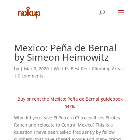
Mexico: Peña de Bernal
by Simeon Heimowitz
by
|
Mar 9, 2020
|
World's Best Rock Climbing Areas
|
0 comments
Buy or rent the Mexico: Peña de Bernal guidebook
here.
Why did you leave El Potrero Chico, sell Los Pirules
Ranch and relocate to Central Mexico? This is a
question I have been asked frequently by fellow
climbers (that have shared a rope and many grand