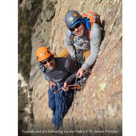
Thomas and Jim following Via del Padre 5.10- (Seven Pitches).