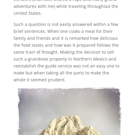
adventures with me) while traveling throughout the
United States.
Such a question is not easily answered within a few
brief sentences. When one cooks a meal for their
family and friends and it is remarked how delicious
the food tastes and how was it prepared follows the
same train of thought. Making the decision to sell
such a grandiose property in Northern Mexico and
reestablish the guide service was not an easy one to
make but when taking all the parts to make the
whole it seemed prudent.