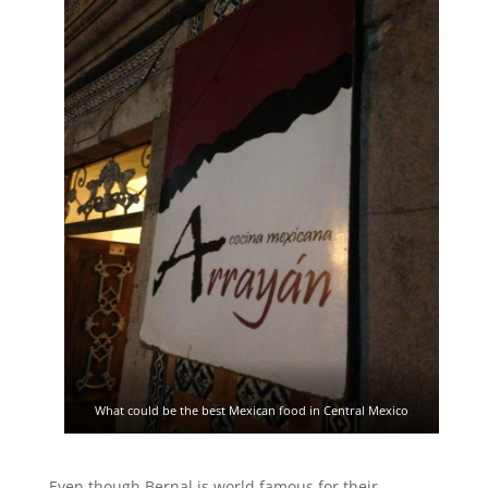
What could be the best Mexican food in Central Mexico
Even though Bernal is world famous for their