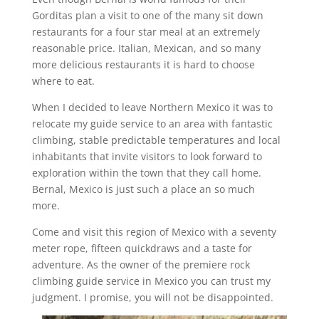
Gorditas plan a visit to one of the many sit down
restaurants for a four star meal at an extremely
reasonable price. Italian, Mexican, and so many
more delicious restaurants it is hard to choose
where to eat.
When I decided to leave Northern Mexico it was to
relocate my guide service to an area with fantastic
climbing, stable predictable temperatures and local
inhabitants that invite visitors to look forward to
exploration within the town that they call home.
Bernal, Mexico is just such a place an so much
more.
Come and visit this region of Mexico with a seventy
meter rope, fifteen quickdraws and a taste for
adventure. As the owner of the premiere rock
climbing guide service in Mexico you can trust my
judgment. I promise, you will not be disappointed.