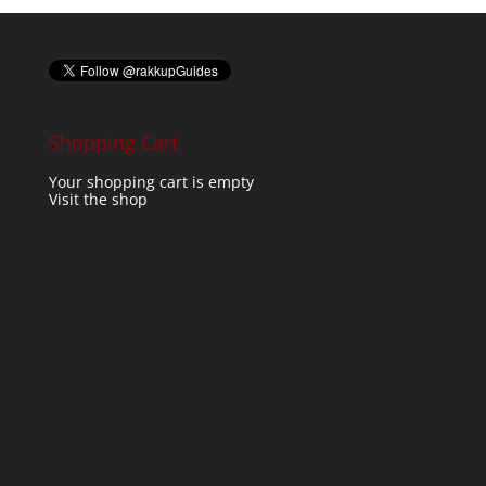
Shopping Cart
Your shopping cart is empty
Visit the shop