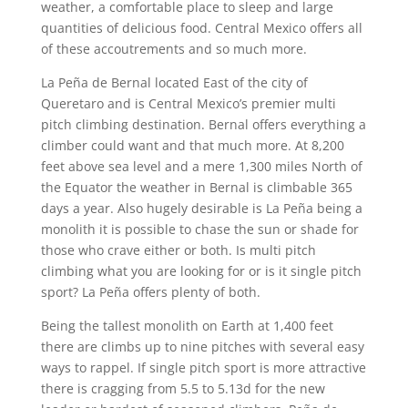
weather, a comfortable place to sleep and large
quantities of delicious food. Central Mexico offers all
of these accoutrements and so much more.
La Peña de Bernal located East of the city of
Queretaro and is Central Mexico’s premier multi
pitch climbing destination. Bernal offers everything a
climber could want and that much more. At 8,200
feet above sea level and a mere 1,300 miles North of
the Equator the weather in Bernal is climbable 365
days a year. Also hugely desirable is La Peña being a
monolith it is possible to chase the sun or shade for
those who crave either or both. Is multi pitch
climbing what you are looking for or is it single pitch
sport? La Peña offers plenty of both.
Being the tallest monolith on Earth at 1,400 feet
there are climbs up to nine pitches with several easy
ways to rappel. If single pitch sport is more attractive
there is cragging from 5.5 to 5.13d for the new