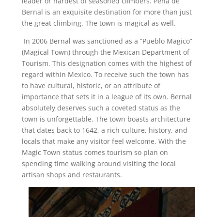
leader or hardest of seasoned climbers. Peña de
Bernal is an exquisite destination for more than just
the great climbing. The town is magical as well.
In 2006 Bernal was sanctioned as a “Pueblo Magico”
(Magical Town) through the Mexican Department of
Tourism. This designation comes with the highest of
regard within Mexico. To receive such the town has
to have cultural, historic, or an attribute of
importance that sets it in a league of its own. Bernal
absolutely deserves such a coveted status as the
town is unforgettable. The town boasts architecture
that dates back to 1642, a rich culture, history, and
locals that make any visitor feel welcome. With the
Magic Town status comes tourism so plan on
spending time walking around visiting the local
artisan shops and restaurants.