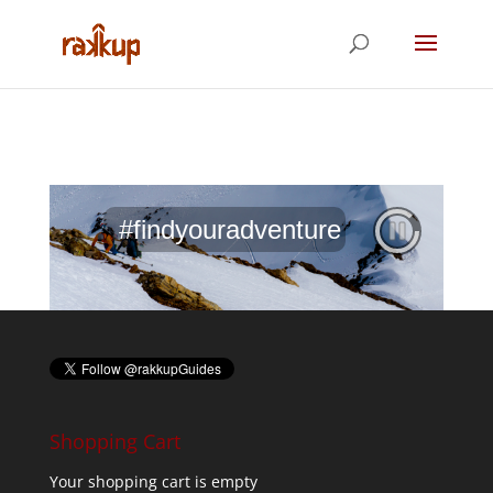
#findyouradventure
Shopping Cart
Your shopping cart is empty