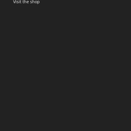
Visit the shop