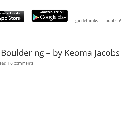
guidebooks
publish!
ouldering – by Keoma Jacobs
reas
|
0 comments