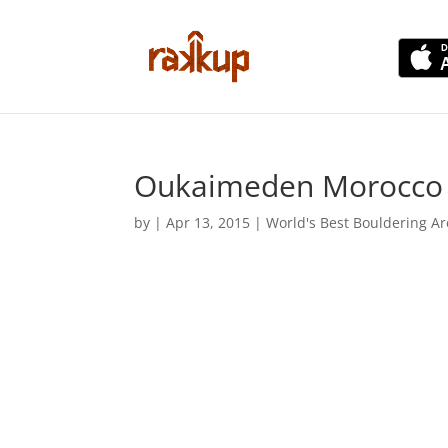
Oukaimeden Morocco B
by
|
Apr 13, 2015
|
World's Best Bouldering A