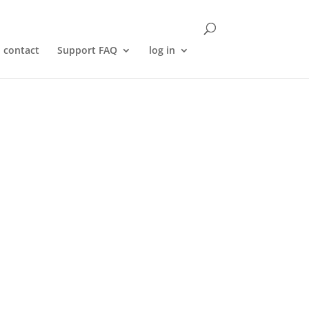
contact
Support FAQ
log in