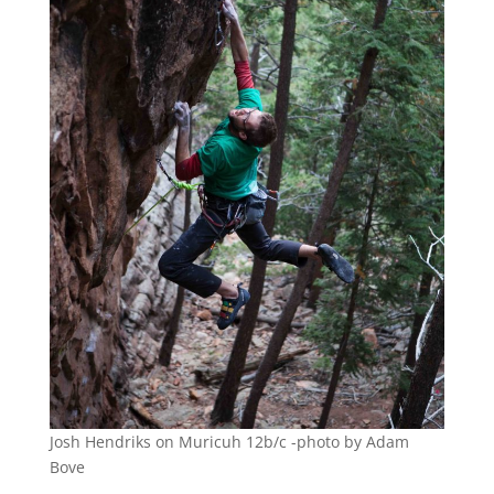
Josh Hendriks on Muricuh 12b/c -photo by Adam
Bove