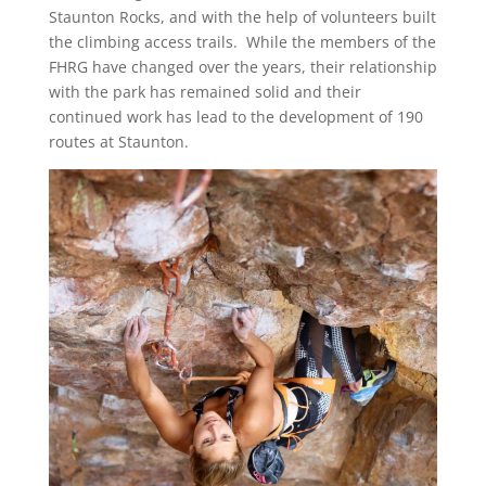
Staunton Rocks, and with the help of volunteers built
the climbing access trails. While the members of the
FHRG have changed over the years, their relationship
with the park has remained solid and their
continued work has lead to the development of 190
routes at Staunton.