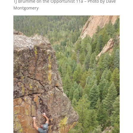
TJ Brumme on the Opportunist 11a – Photo by Dave
Montgomery