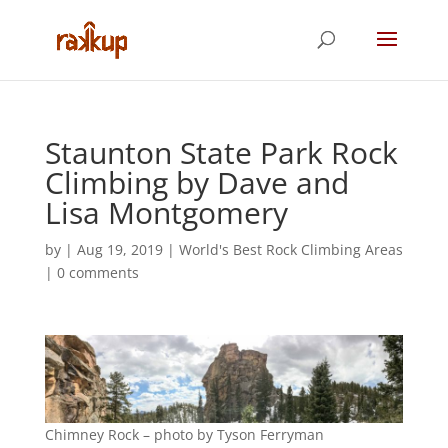
Staunton State Park Rock
Climbing by Dave and
Lisa Montgomery
by
|
Aug 19, 2019
|
World's Best Rock Climbing Areas
|
0 comments
Chimney Rock – photo by Tyson Ferryman