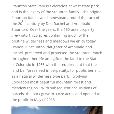
Staunton State Park is Colorado’s newest state park,
and is the legacy of the Staunton family. The original
Staunton Ranch was homestead around the turn of
th
the 20
century by Drs. Rachel and Archibald
Staunton. Over the years, the 160-acre property
grew into 1,720 acres containing much of the
pristine wilderness and meadows we enjoy today.
Francis H. Staunton, daughter of Archibald and
Rachel, preserved and protected the Staunton Ranch
throughout her life and gifted the land to the State
of Colorado in 1986 with the requirement that the
land be, “preserved in perpetuity, for public benefit,
as a natural wilderness-type park… typifying
Colorado’s most beautiful mountain forest and
meadow region.” With subsequent acquisitions of
parcels, the park grew to 3,828 acres and opened to
the public in May of 2013.