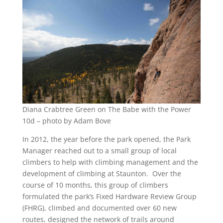
Diana Crabtree Green on The Babe with the Power
10d – photo by Adam Bove
In 2012, the year before the park opened, the Park
Manager reached out to a small group of local
climbers to help with climbing management and the
development of climbing at Staunton. Over the
course of 10 months, this group of climbers
formulated the park’s Fixed Hardware Review Group
(FHRG), climbed and documented over 60 new
routes, designed the network of trails around