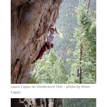
Laura Capps on Intolerance Test – photo by Kevin
Capps