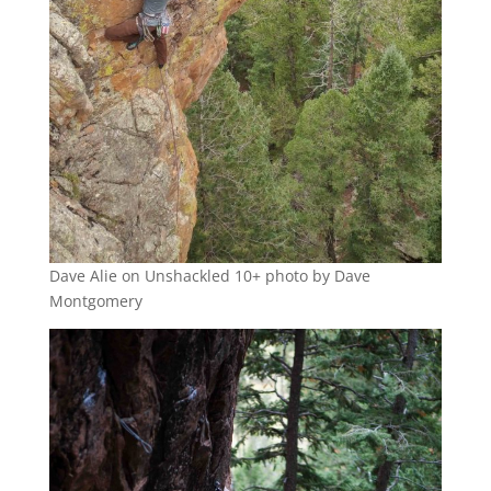
Dave Alie on Unshackled 10+ photo by Dave
Montgomery