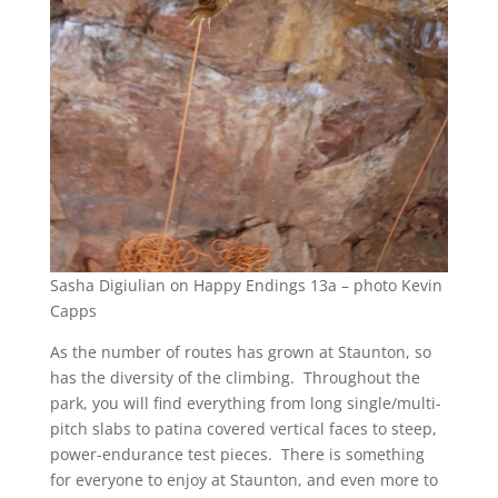
Sasha Digiulian on Happy Endings 13a – photo Kevin
Capps
As the number of routes has grown at Staunton, so
has the diversity of the climbing. Throughout the
park, you will find everything from long single/multi-
pitch slabs to patina covered vertical faces to steep,
power-endurance test pieces. There is something
for everyone to enjoy at Staunton, and even more to