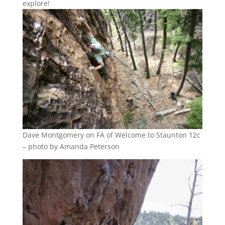
explore!
Dave Montgomery on FA of Welcome to Staunton 12c
– photo by Amanda Peterson