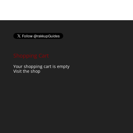
Shopping Cart
Your shopping cart is empty
Visit the shop