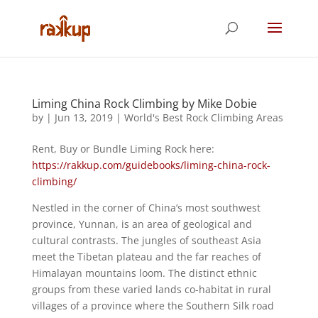
Liming China Rock Climbing by Mike Dobie
by
|
Jun 13, 2019
|
World's Best Rock Climbing Areas
Rent, Buy or Bundle Liming Rock here:
https://rakkup.com/guidebooks/liming-china-rock-
climbing/
Nestled in the corner of China’s most southwest
province, Yunnan, is an area of geological and
cultural contrasts. The jungles of southeast Asia
meet the Tibetan plateau and the far reaches of
Himalayan mountains loom. The distinct ethnic
groups from these varied lands co-habitat in rural
villages of a province where the Southern Silk road