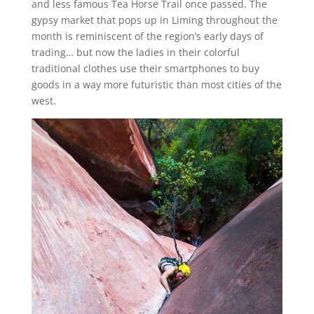
and less famous Tea Horse Trail once passed. The
gypsy market that pops up in Liming throughout the
month is reminiscent of the region’s early days of
trading… but now the ladies in their colorful
traditional clothes use their smartphones to buy
goods in a way more futuristic than most cities of the
west.