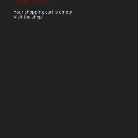
Shopping Cart
Your shopping cart is empty
Visit the shop