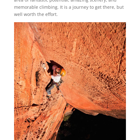
memorable climbing. It is a journey to get there, but
well worth the effort.