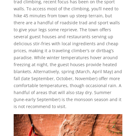
trad climbing, recent focus has been on the sport
walls. To access most of the climbing, you’ll need to
hike 45 minutes from town up steep terrain, but
there are a handful of roadside trad and sport walls
to give your legs some reprieve. The town offers
several guest houses and restaurants serving up
delicious stir-fries with local ingredients and cheap
prices, making it a traveling climber’s or dirtbag’s
paradise. While winter temperatures hover around
freezing at night, the guest houses provide heated
blankets. Alternatively, spring (March, April May) and
fall (late September, October, November) offer more
comfortable temperatures, though occasional rain. A
handful of areas that will also stay dry. Summer
(June-early September) is the monsoon season and it
is not recommend to visit.