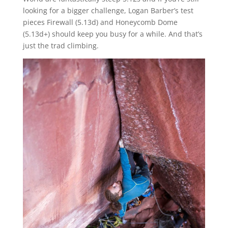
looking for a bigger challenge, Logan Barber’s test
pieces Firewall (5.13d) and Honeycomb Dome
(5.13d+) should keep you busy for a while. And that’s
just the trad climbing.