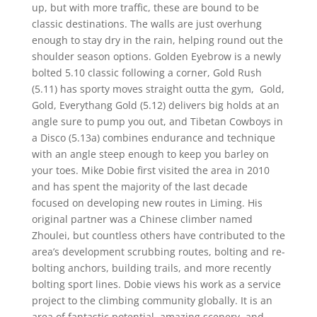
up, but with more traffic, these are bound to be
classic destinations. The walls are just overhung
enough to stay dry in the rain, helping round out the
shoulder season options. Golden Eyebrow is a newly
bolted 5.10 classic following a corner, Gold Rush
(5.11) has sporty moves straight outta the gym, Gold,
Gold, Everythang Gold (5.12) delivers big holds at an
angle sure to pump you out, and Tibetan Cowboys in
a Disco (5.13a) combines endurance and technique
with an angle steep enough to keep you barley on
your toes. Mike Dobie first visited the area in 2010
and has spent the majority of the last decade
focused on developing new routes in Liming. His
original partner was a Chinese climber named
Zhoulei, but countless others have contributed to the
area’s development scrubbing routes, bolting and re-
bolting anchors, building trails, and more recently
bolting sport lines. Dobie views his work as a service
project to the climbing community globally. It is an
area of fantastic potential, amazing scenery, and