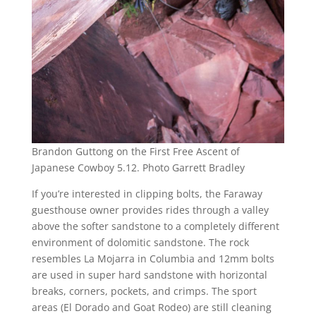
Brandon Guttong on the First Free Ascent of
Japanese Cowboy 5.12. Photo Garrett Bradley
If you’re interested in clipping bolts, the Faraway
guesthouse owner provides rides through a valley
above the softer sandstone to a completely different
environment of dolomitic sandstone. The rock
resembles La Mojarra in Columbia and 12mm bolts
are used in super hard sandstone with horizontal
breaks, corners, pockets, and crimps. The sport
areas (El Dorado and Goat Rodeo) are still cleaning