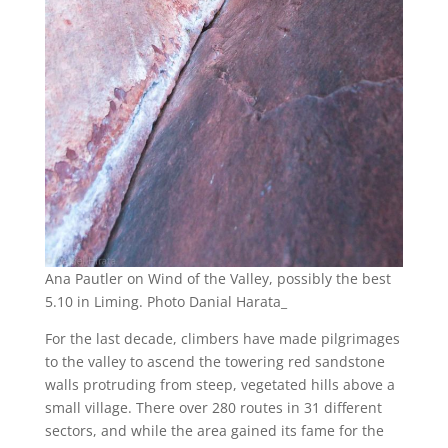
Ana Pautler on Wind of the Valley, possibly the best
5.10 in Liming. Photo Danial Harata_
For the last decade, climbers have made pilgrimages
to the valley to ascend the towering red sandstone
walls protruding from steep, vegetated hills above a
small village. There over 280 routes in 31 different
sectors, and while the area gained its fame for the