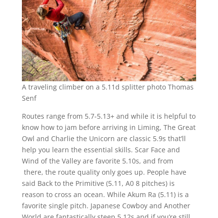
A traveling climber on a 5.11d splitter photo Thomas
Senf
Routes range from 5.7-5.13+ and while it is helpful to
know how to jam before arriving in Liming, The Great
Owl and Charlie the Unicorn are classic 5.9s that’ll
help you learn the essential skills. Scar Face and
Wind of the Valley are favorite 5.10s, and from
there, the route quality only goes up. People have
said Back to the Primitive (5.11, A0 8 pitches) is
reason to cross an ocean. While Akum Ra (5.11) is a
favorite single pitch. Japanese Cowboy and Another
World are fantastically steep 5.12s and if you’re still