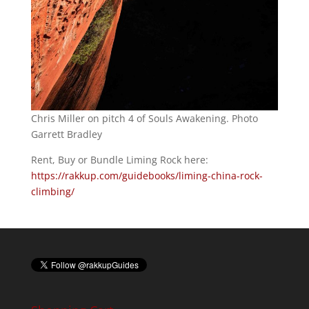
Chris Miller on pitch 4 of Souls Awakening. Photo
Garrett Bradley
Rent, Buy or Bundle Liming Rock here:
https://rakkup.com/guidebooks/liming-china-rock-
climbing/