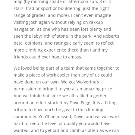
map (by morning shade or afternoon sun, 3 or 4
stars, trad or sport or bouldering, just the right
range of grades, and more). I can’t even imagine
visiting Josh again without relying on rakkup
navigation, as one who has been lost plenty and
seen the labyrinth of stone in the park. And Robert’s
beta, opinions, and ratings clearly seem to reflect
more climbing experience there than I and my
friends could ever hope to amass.
We loved being part of a team that came together to
make a piece of work cooler than any of us could
have done on our own. We got Wolverine’s
permission to bring it to you at an amazing price.
And we think that since we all rallied together
around an effort started by Dave Pegg, it is a fitting
tribute to how much he gave to the climbing
community. You’ll be missed, Dave, and we will work
hard to keep the level of quality you would have
wanted, and to get out and climb as often as we can,