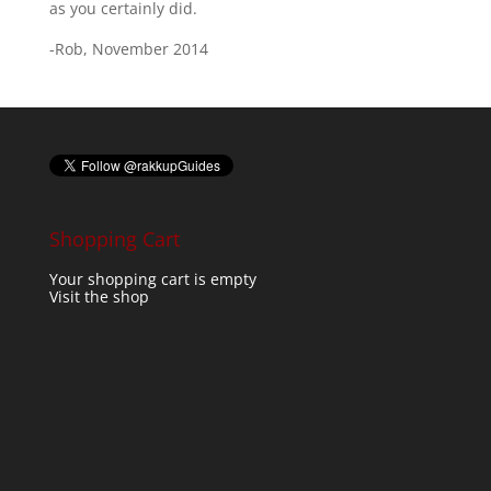
as you certainly did.
-Rob, November 2014
Shopping Cart
Your shopping cart is empty
Visit the shop