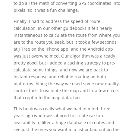
to do all the math of converting GPS coordinates into
pixels, so it was a fun challenge.
Finally, I had to address the speed of route
calculation. In our other guidebooks it felt nearly
instantaneous to calculate the route from where you
are to the route you seek, but it took a few seconds
at J Tree on the iPhone app, and the Android app
was just overwhelmed. Our algorithm was already
pretty good, but I added a caching strategy to pre-
calculate some things, and now we are back to
instant response and reliable routing on both
platforms. Along the way we used some new quality-
control tools to validate the map and fix a few errors
that crept into the map data, too.
This book was really what we had in mind three
years ago when we labored to create rakkup. I
love ability to filter a huge database of routes and
see just the ones you want in a list or laid out on the