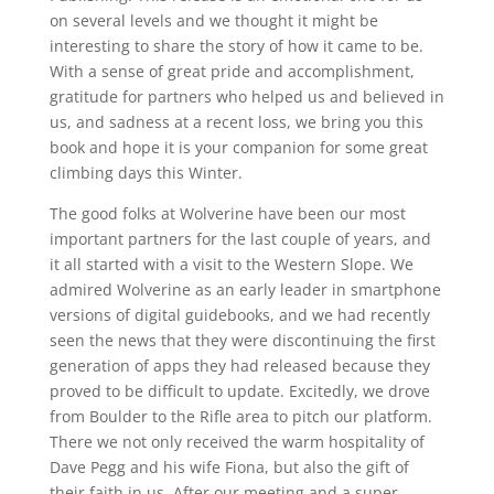
on several levels and we thought it might be
interesting to share the story of how it came to be.
With a sense of great pride and accomplishment,
gratitude for partners who helped us and believed in
us, and sadness at a recent loss, we bring you this
book and hope it is your companion for some great
climbing days this Winter.
The good folks at Wolverine have been our most
important partners for the last couple of years, and
it all started with a visit to the Western Slope. We
admired Wolverine as an early leader in smartphone
versions of digital guidebooks, and we had recently
seen the news that they were discontinuing the first
generation of apps they had released because they
proved to be difficult to update. Excitedly, we drove
from Boulder to the Rifle area to pitch our platform.
There we not only received the warm hospitality of
Dave Pegg and his wife Fiona, but also the gift of
their faith in us. After our meeting and a super