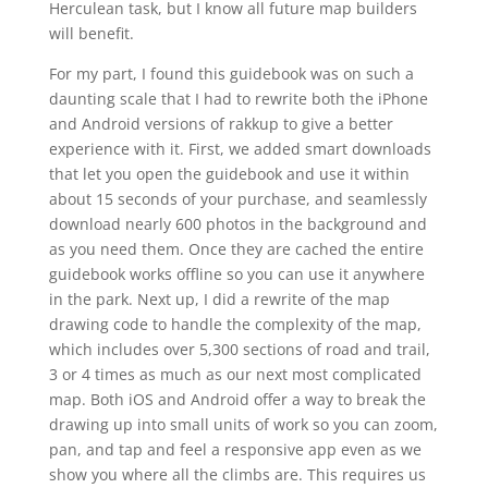
Herculean task, but I know all future map builders
will benefit.
For my part, I found this guidebook was on such a
daunting scale that I had to rewrite both the iPhone
and Android versions of rakkup to give a better
experience with it. First, we added smart downloads
that let you open the guidebook and use it within
about 15 seconds of your purchase, and seamlessly
download nearly 600 photos in the background and
as you need them. Once they are cached the entire
guidebook works offline so you can use it anywhere
in the park. Next up, I did a rewrite of the map
drawing code to handle the complexity of the map,
which includes over 5,300 sections of road and trail,
3 or 4 times as much as our next most complicated
map. Both iOS and Android offer a way to break the
drawing up into small units of work so you can zoom,
pan, and tap and feel a responsive app even as we
show you where all the climbs are. This requires us