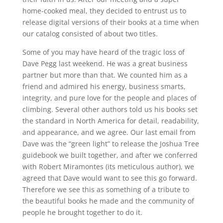
home-cooked meal, they decided to entrust us to
release digital versions of their books at a time when
our catalog consisted of about two titles.
Some of you may have heard of the tragic loss of
Dave Pegg last weekend. He was a great business
partner but more than that. We counted him as a
friend and admired his energy, business smarts,
integrity, and pure love for the people and places of
climbing. Several other authors told us his books set
the standard in North America for detail, readability,
and appearance, and we agree. Our last email from
Dave was the “green light” to release the Joshua Tree
guidebook we built together, and after we conferred
with Robert Miramontes (its meticulous author), we
agreed that Dave would want to see this go forward.
Therefore we see this as something of a tribute to
the beautiful books he made and the community of
people he brought together to do it.