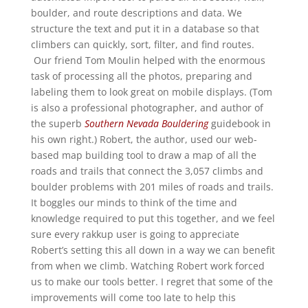
boulder, and route descriptions and data. We
structure the text and put it in a database so that
climbers can quickly, sort, filter, and find routes.
Our friend Tom Moulin helped with the enormous
task of processing all the photos, preparing and
labeling them to look great on mobile displays. (Tom
is also a professional photographer, and author of
the superb
Southern Nevada Bouldering
guidebook in
his own right.) Robert, the author, used our web-
based map building tool to draw a map of all the
roads and trails that connect the 3,057 climbs and
boulder problems with 201 miles of roads and trails.
It boggles our minds to think of the time and
knowledge required to put this together, and we feel
sure every rakkup user is going to appreciate
Robert’s setting this all down in a way we can benefit
from when we climb. Watching Robert work forced
us to make our tools better. I regret that some of the
improvements will come too late to help this