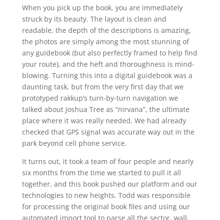
When you pick up the book, you are immediately
struck by its beauty. The layout is clean and
readable, the depth of the descriptions is amazing,
the photos are simply among the most stunning of
any guidebook (but also perfectly framed to help find
your route), and the heft and thoroughness is mind-
blowing. Turning this into a digital guidebook was a
daunting task, but from the very first day that we
prototyped rakkup’s turn-by-turn navigation we
talked about Joshua Tree as “nirvana”, the ultimate
place where it was really needed. We had already
checked that GPS signal was accurate way out in the
park beyond cell phone service.
It turns out, it took a team of four people and nearly
six months from the time we started to pull it all
together, and this book pushed our platform and our
technologies to new heights. Todd was responsible
for processing the original book files and using our
automated import tool to parse all the sector, wall,