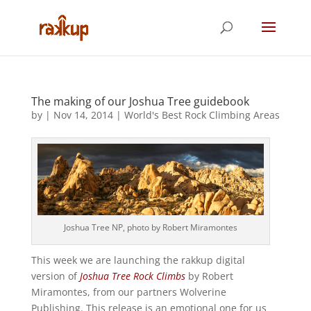
The making of our Joshua Tree guidebook
by
|
Nov 14, 2014
|
World's Best Rock Climbing Areas
Joshua Tree NP, photo by Robert Miramontes
This week we are launching the rakkup digital
version of
Joshua Tree Rock Climbs
by Robert
Miramontes, from our partners Wolverine
Publishing. This release is an emotional one for us