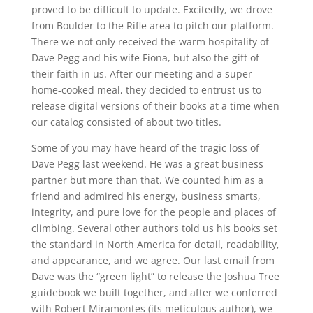
proved to be difficult to update. Excitedly, we drove
from Boulder to the Rifle area to pitch our platform.
There we not only received the warm hospitality of
Dave Pegg and his wife Fiona, but also the gift of
their faith in us. After our meeting and a super
home-cooked meal, they decided to entrust us to
release digital versions of their books at a time when
our catalog consisted of about two titles.
Some of you may have heard of the tragic loss of
Dave Pegg last weekend. He was a great business
partner but more than that. We counted him as a
friend and admired his energy, business smarts,
integrity, and pure love for the people and places of
climbing. Several other authors told us his books set
the standard in North America for detail, readability,
and appearance, and we agree. Our last email from
Dave was the “green light” to release the Joshua Tree
guidebook we built together, and after we conferred
with Robert Miramontes (its meticulous author), we