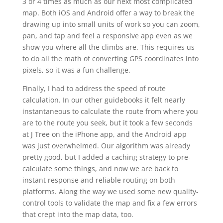
3 or 4 times as much as our next most complicated
map. Both iOS and Android offer a way to break the
drawing up into small units of work so you can zoom,
pan, and tap and feel a responsive app even as we
show you where all the climbs are. This requires us
to do all the math of converting GPS coordinates into
pixels, so it was a fun challenge.
Finally, I had to address the speed of route
calculation. In our other guidebooks it felt nearly
instantaneous to calculate the route from where you
are to the route you seek, but it took a few seconds
at J Tree on the iPhone app, and the Android app
was just overwhelmed. Our algorithm was already
pretty good, but I added a caching strategy to pre-
calculate some things, and now we are back to
instant response and reliable routing on both
platforms. Along the way we used some new quality-
control tools to validate the map and fix a few errors
that crept into the map data, too.