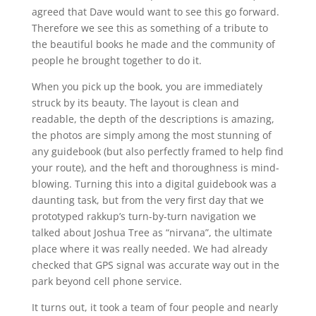
agreed that Dave would want to see this go forward.
Therefore we see this as something of a tribute to
the beautiful books he made and the community of
people he brought together to do it.
When you pick up the book, you are immediately
struck by its beauty. The layout is clean and
readable, the depth of the descriptions is amazing,
the photos are simply among the most stunning of
any guidebook (but also perfectly framed to help find
your route), and the heft and thoroughness is mind-
blowing. Turning this into a digital guidebook was a
daunting task, but from the very first day that we
prototyped rakkup’s turn-by-turn navigation we
talked about Joshua Tree as “nirvana”, the ultimate
place where it was really needed. We had already
checked that GPS signal was accurate way out in the
park beyond cell phone service.
It turns out, it took a team of four people and nearly