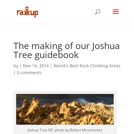
The making of our Joshua
Tree guidebook
by
|
Nov 14, 2014
|
World's Best Rock Climbing Areas
|
0 comments
Joshua Tree NP, photo by Robert Miramontes