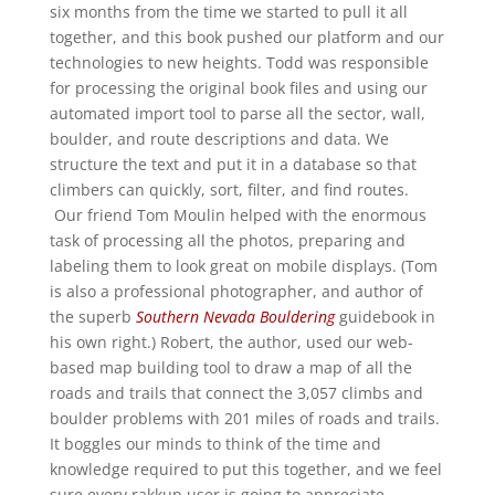
six months from the time we started to pull it all
together, and this book pushed our platform and our
technologies to new heights. Todd was responsible
for processing the original book files and using our
automated import tool to parse all the sector, wall,
boulder, and route descriptions and data. We
structure the text and put it in a database so that
climbers can quickly, sort, filter, and find routes.
Our friend Tom Moulin helped with the enormous
task of processing all the photos, preparing and
labeling them to look great on mobile displays. (Tom
is also a professional photographer, and author of
the superb
Southern Nevada Bouldering
guidebook in
his own right.) Robert, the author, used our web-
based map building tool to draw a map of all the
roads and trails that connect the 3,057 climbs and
boulder problems with 201 miles of roads and trails.
It boggles our minds to think of the time and
knowledge required to put this together, and we feel
sure every rakkup user is going to appreciate