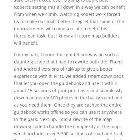
Robert’s setting this all down in a way we can benefit
from when we climb. Watching Robert work forced
us to make our tools better. I regret that some of the
improvements will come too late to help this
Herculean task, but I know all future map builders
will benefit.
For my part, I found this guidebook was on such a
daunting scale that I had to rewrite both the iPhone
and Android versions of rakkup to give a better
experience with it. First, we added smart downloads
that let you open the guidebook and use it within
about 15 seconds of your purchase, and seamlessly
download nearly 600 photos in the background and
as you need them. Once they are cached the entire
guidebook works offline so you can use it anywhere
in the park. Next up, I did a rewrite of the map
drawing code to handle the complexity of the map,
which includes over 5,300 sections of road and trail,