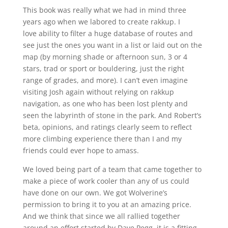
This book was really what we had in mind three
years ago when we labored to create rakkup. I
love ability to filter a huge database of routes and
see just the ones you want in a list or laid out on the
map (by morning shade or afternoon sun, 3 or 4
stars, trad or sport or bouldering, just the right
range of grades, and more). I can’t even imagine
visiting Josh again without relying on rakkup
navigation, as one who has been lost plenty and
seen the labyrinth of stone in the park. And Robert’s
beta, opinions, and ratings clearly seem to reflect
more climbing experience there than I and my
friends could ever hope to amass.
We loved being part of a team that came together to
make a piece of work cooler than any of us could
have done on our own. We got Wolverine’s
permission to bring it to you at an amazing price.
And we think that since we all rallied together
around an effort started by Dave Pegg, it is a fitting