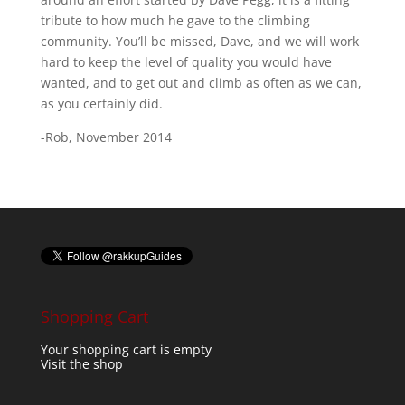
tribute to how much he gave to the climbing
community. You’ll be missed, Dave, and we will work
hard to keep the level of quality you would have
wanted, and to get out and climb as often as we can,
as you certainly did.
-Rob, November 2014
Shopping Cart
Your shopping cart is empty
Visit the shop