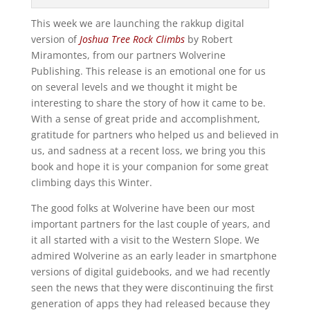
This week we are launching the rakkup digital
version of
Joshua Tree Rock Climbs
by Robert
Miramontes, from our partners Wolverine
Publishing. This release is an emotional one for us
on several levels and we thought it might be
interesting to share the story of how it came to be.
With a sense of great pride and accomplishment,
gratitude for partners who helped us and believed in
us, and sadness at a recent loss, we bring you this
book and hope it is your companion for some great
climbing days this Winter.
The good folks at Wolverine have been our most
important partners for the last couple of years, and
it all started with a visit to the Western Slope. We
admired Wolverine as an early leader in smartphone
versions of digital guidebooks, and we had recently
seen the news that they were discontinuing the first
generation of apps they had released because they