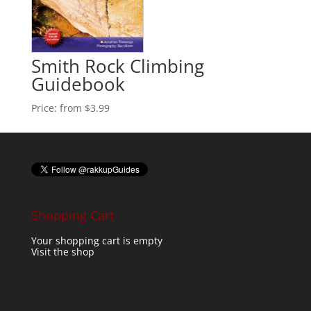
Smith Rock Climbing
Guidebook
Price:
from $3.99
Shopping Cart
Your shopping cart is empty
Visit the shop