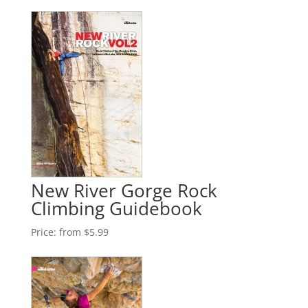
New River Gorge Rock
Climbing Guidebook
Price:
from $5.99