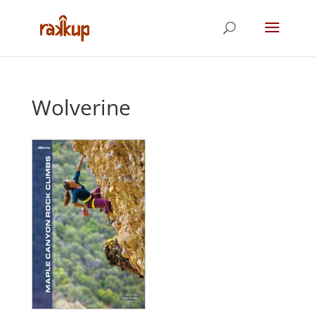
Wolverine