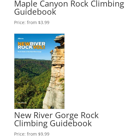
Maple Canyon Rock Climbing
Guidebook
Price:
from $3.99
New River Gorge Rock
Climbing Guidebook
Price:
from $9.99