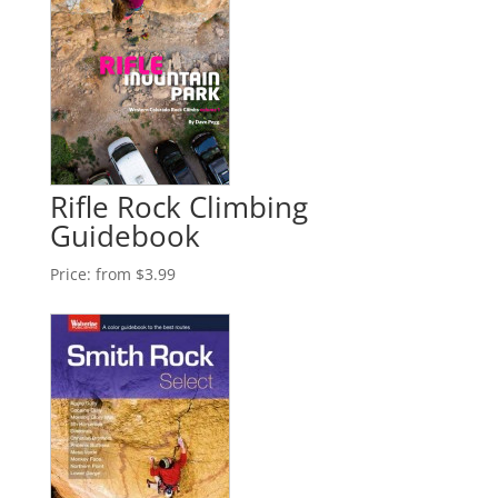
Rifle Rock Climbing
Guidebook
Price:
from $3.99