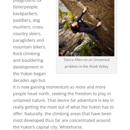
playground for
fisherpeople,
backpackers,
paddlers, dog
mushers, cross-
country skiers,
paragliders and
mountain bikers.
Rock climbing
Sierra Allen on an Unnamed
and bouldering
problem in the Alsek Valley
development in
the Yukon began
decades ago but
it is now gaining momentum as more and more
people head north, seeking the freedom to play in
untamed nature. That desire for adventure is key in
really getting the most out of what the Yukon has to
offer. Naturally, the climbing areas that have been
most developed thus far are concentrated around
the Yukon’s capital city, Whitehorse.