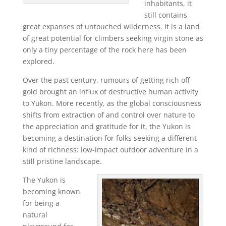
inhabitants, it
still contains
great expanses of untouched wilderness. It is a land
of great potential for climbers seeking virgin stone as
only a tiny percentage of the rock here has been
explored.
Over the past century, rumours of getting rich off
gold brought an influx of destructive human activity
to Yukon. More recently, as the global consciousness
shifts from extraction of and control over nature to
the appreciation and gratitude for it, the Yukon is
becoming a destination for folks seeking a different
kind of richness: low-impact outdoor adventure in a
still pristine landscape.
The Yukon is
becoming known
for being a
natural