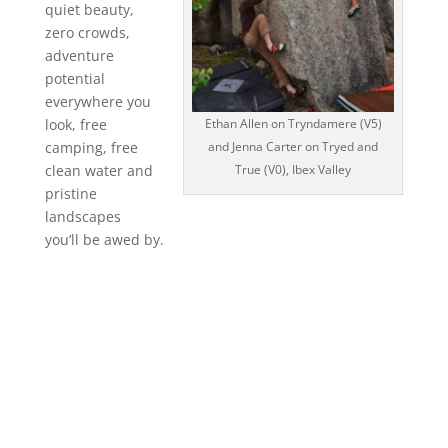
quiet beauty,
zero crowds,
adventure
potential
everywhere you
Ethan Allen on Tryndamere (V5)
look, free
and Jenna Carter on Tryed and
camping, free
True (V0), Ibex Valley
clean water and
pristine
landscapes
you’ll be awed by.