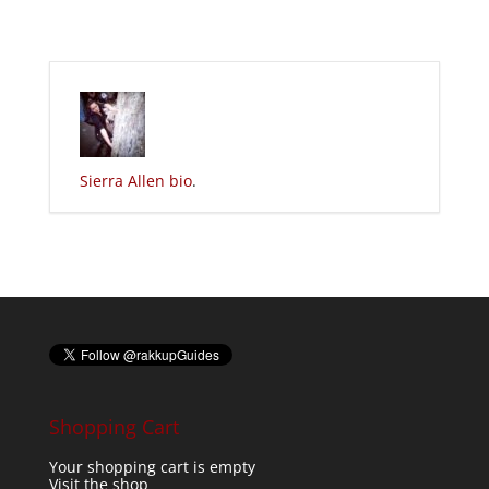
Sierra Allen bio
.
Shopping Cart
Your shopping cart is empty
Visit the shop