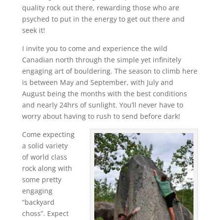
quality rock out there, rewarding those who are
psyched to put in the energy to get out there and
seek it!
I invite you to come and experience the wild
Canadian north through the simple yet infinitely
engaging art of bouldering. The season to climb here
is between May and September, with July and
August being the months with the best conditions
and nearly 24hrs of sunlight. You’ll never have to
worry about having to rush to send before dark!
Come expecting
a solid variety
of world class
rock along with
some pretty
engaging
“backyard
choss”. Expect