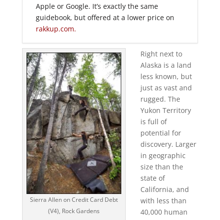
Apple or Google. It’s exactly the same
guidebook, but offered at a lower price on
rakkup.com.
Right next to
Alaska is a land
less known, but
just as vast and
rugged. The
Yukon Territory
is full of
potential for
discovery. Larger
in geographic
size than the
state of
California, and
Sierra Allen on Credit Card Debt
with less than
(V4), Rock Gardens
40,000 human