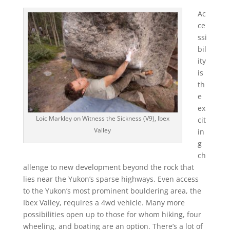
Ac
ce
ssi
bil
ity
is
th
e
ex
Loic Markley on Witness the Sickness (V9), Ibex
cit
Valley
in
g
ch
allenge to new development beyond the rock that
lies near the Yukon’s sparse highways. Even access
to the Yukon’s most prominent bouldering area, the
Ibex Valley, requires a 4wd vehicle. Many more
possibilities open up to those for whom hiking, four
wheeling, and boating are an option. There’s a lot of