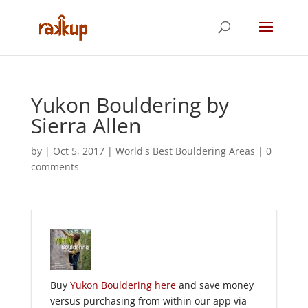
Yukon Bouldering by
Sierra Allen
by
|
Oct 5, 2017
|
World's Best Bouldering Areas
|
0
comments
Buy
Yukon Bouldering here
and save money
versus purchasing from within our app via