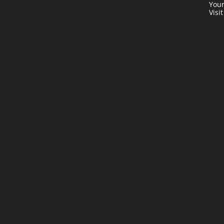
Your
Visi