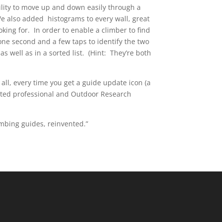
ility to move up and down easily through a
We also added histograms to every wall, great
oking for. In order to enable a climber to find
one second and a few taps to identify the two
s well as in a sorted list. (Hint: They’re both
all, every time you get a guide update icon (a
usted professional and Outdoor Research
mbing guides, reinvented.”