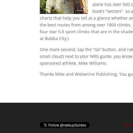
alone has over 500 c
book’s “sectors” so 
charts that help you tell at a glance whether an
the best routes from among over 1800 climbs, w
four star 5.8 sport climbs that are in the shad
at Bubba City.)
One more second, tap the “Go” button, and rakk
small cloud) next to your NRG guide, you know
sponsored athlete, Mike Williams.
Thanks Mike and Wolverine Publishing. You gu
Sho