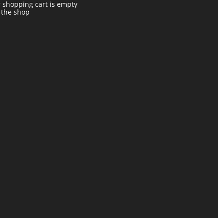
 shopping cart is empty
t the shop