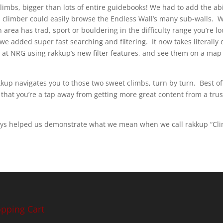
limbs, bigger than lots of entire guidebooks! We had to add the ab
a climber could easily browse the Endless Wall’s many sub-walls. 
 area has trad, sport or bouldering in the difficulty range you’re lo
e added super fast searching and filtering. It now takes literally 
e at NRG using rakkup’s new filter features, and see them on a map a
up navigates you to those two sweet climbs, turn by turn. Best of 
 that you’re a tap away from getting more great content from a tr
ys helped us demonstrate what we mean when we call rakkup “Cli
pping Cart