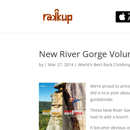
New River Gorge Volu
by
|
Mar 27, 2014
|
World's Best Rock Climbin
We’re proud to anno
did a nice post abo
guidebooks.
These New River Gorg
had to add a bunch o
It became obvious as