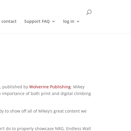
contact
Support FAQ
log in
, published by
Wolverine Publishing
. Mikey
 importance of both print and digital climbing
y to show off all of Mikey’s great content we
dn’t do to properly showcase NRG. Endless Wall