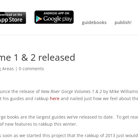
guidebooks
publish!
me 1 & 2 released
g Areas
|
0 comments
unce the release of
New River Gorge Volumes 1 & 2
by Mike Williams
ut his guides and rakkup
here
and nailed just how we feel about the
e books are the largest guides we’ve released to date. To get read
f new features to rakkup this winter.
 soon as we started this project that the rakkup of 2013 just woul