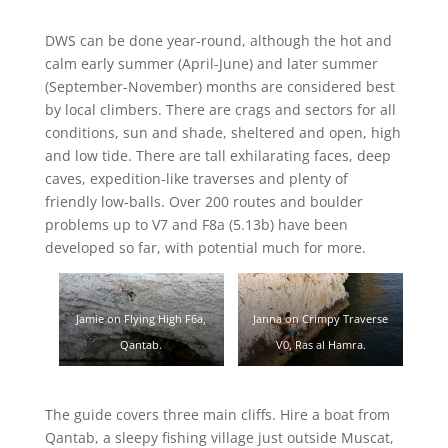
DWS can be done year-round, although the hot and
calm early summer (April-June) and later summer
(September-November) months are considered best
by local climbers. There are crags and sectors for all
conditions, sun and shade, sheltered and open, high
and low tide. There are tall exhilarating faces, deep
caves, expedition-like traverses and plenty of
friendly low-balls. Over 200 routes and boulder
problems up to V7 and F8a (5.13b) have been
developed so far, with potential much for more.
Jamie on Flying High F6a,
Janna on Crimpy Traverse
Qantab.
V0, Ras al Hamra.
The guide covers three main cliffs. Hire a boat from
Qantab, a sleepy fishing village just outside Muscat,