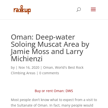
Oman: Deep-water
Soloing Muscat Area by
Jamie Moss and Larry
Michienzi
by
|
Nov 16, 2020
|
Oman
,
World's Best Rock
Climbing Areas
|
0 comments
Buy or rent Oman: DWS
Most people don’t know what to expect from a visit to
the Sultanate of Oman. In fact, many people would