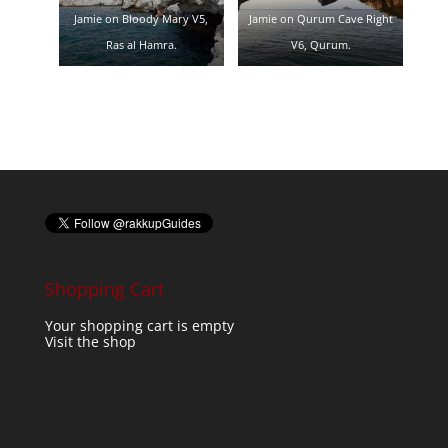
Jamie on Bloody Mary V5,
Jamie on Qurum Cave Right
Ras al Hamra.
V6, Qurum.
Shopping Cart
Your shopping cart is empty
Visit the shop