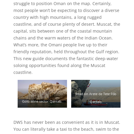
struggle to position Oman on the map. Certainly,
most people won’t be expecting to discover a diverse
country with high mountains, a long rugged
coastline, and of course plenty of desert. Muscat, the
capital, sits between one of the coastal mountain
chains and the warm waters of the Indian Ocean.
What’s more, the Omani people live up to their
friendly reputation, held throughout the Gulf region.
This new guide documents the fantastic deep-water
soloing opportunities found along the Muscat
coastline.
Read on Arete de Tete F6b
Gold Mine sector Qantab.
Qantab.
DWS has never been as convenient as it is in Muscat.
You can literally take a taxi to the beach, swim to the