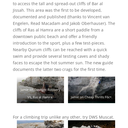
to access the tall and spread-out cliffs of Bar al
Jissah. This area was the first to be developed,
documented and published (thanks to Vincent van
Engelen, Read Macadam and Jakob Oberhauser). The
cliffs of Ras al Hamra are a short paddle from a
downtown public beach and offer a friendly
introduction to the sport, plus a few test-pieces.
Nearby Qurum cliffs can be reached with a quick
swim and provide several testing caves and shady
faces to escape the hot summer sun. The new guide
documents the latter two crags for the first time.
Jamie on Daylight Robbery
Jamie on Cheap Thrills F6c+.
V6, Ras al Hamra.
For a climbing trip unlike any other, try DWS Muscat.