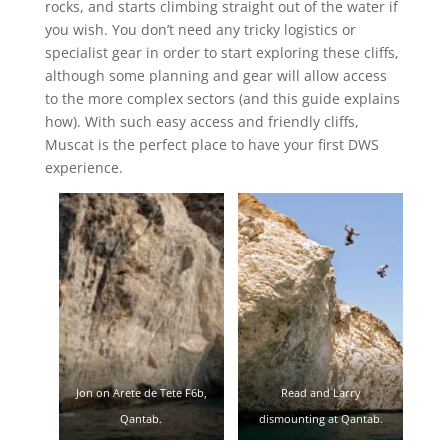
rocks, and starts climbing straight out of the water if
you wish. You don’t need any tricky logistics or
specialist gear in order to start exploring these cliffs,
although some planning and gear will allow access
to the more complex sectors (and this guide explains
how). With such easy access and friendly cliffs,
Muscat is the perfect place to have your first DWS
experience.
Jon on Arete de Tete F6b,
Read and Larry
Qantab.
dismounting at Qantab.