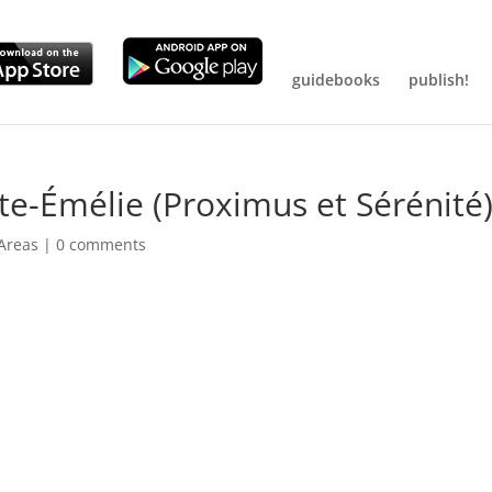
guidebooks
publish!
te-Émélie (Proximus et Sérénité
 Areas
|
0 comments