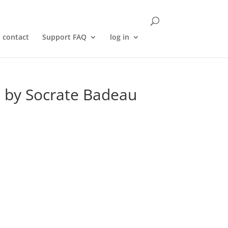
contact
Support FAQ
log in
) by Socrate Badeau