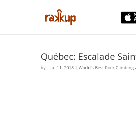
Québec: Escalade Sain
by
|
Jul 11, 2018
|
World's Best Rock Climbing