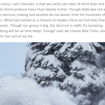
in sunny, cold Colorado, is that we rarely see rates of more than one
ngle storm produce more than twenty inches. Though Matt was not 
l his decision making and wisdom do not waiver from his hundreds o
ns. What had started as a mission to maybe check out the Holy Dive
ssion. Though our group is big, the decision is swift: It’s dumping,
skiing will be all time deep! Enough said, we choose Moe Trees, and
r the rest of my life.