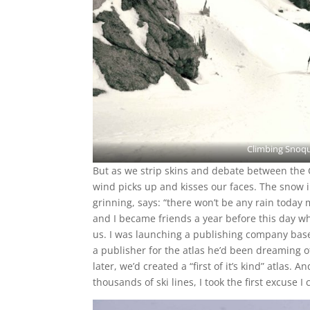
Climbing Snoqua
But as we strip skins and debate between the 
wind picks up and kisses our faces. The snow i
grinning, says: “there won’t be any rain toda
and I became friends a year before this day 
us. I was launching a publishing company base
a publisher for the atlas he’d been dreaming 
later, we’d created a “first of it’s kind” atlas. 
thousands of ski lines, I took the first excuse 