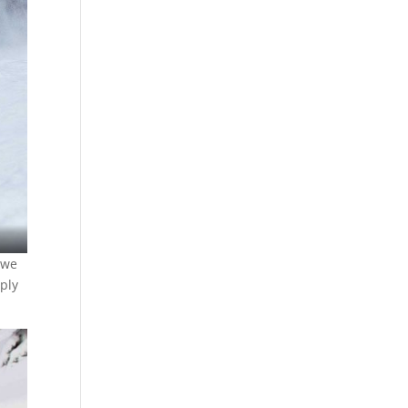
 we
eply