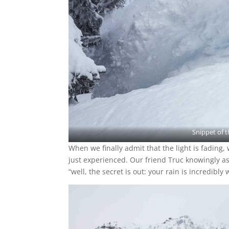
Snippet of 
When we finally admit that the light is fading
just experienced. Our friend Truc knowingly as
“well, the secret is out: your rain is incredibly 