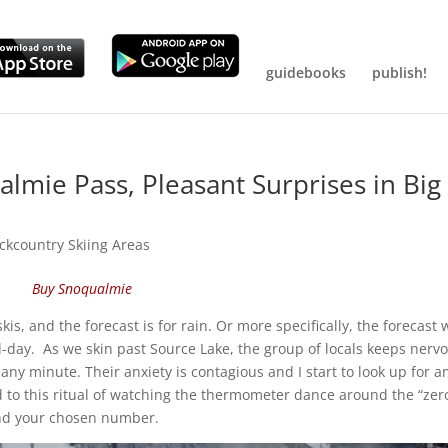
guidebooks
publish!
lmie Pass, Pleasant Surprises in Big
ckcountry Skiing Areas
Buy Snoqualmie
is, and the forecast is for rain. Or more specifically, the forecast 
id-day. As we skin past Source Lake, the group of locals keeps nerv
ny minute. Their anxiety is contagious and I start to look up for a
ed to this ritual of watching the thermometer dance around the “zer
ound your chosen number.