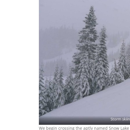
Storm skiin
We begin crossing the aptly named Snow Lake in