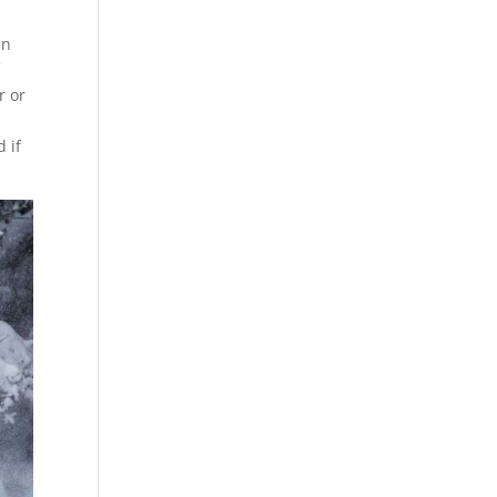
an
f
r or
 if