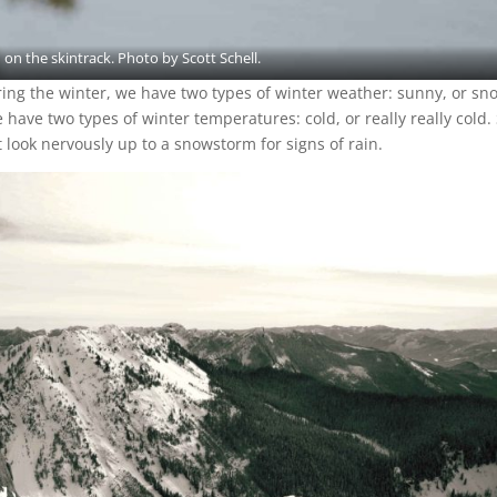
 on the skintrack. Photo by Scott Schell.
ing the winter, we have two types of winter weather: sunny, or sn
have two types of winter temperatures: cold, or really really cold. 
’t look nervously up to a snowstorm for signs of rain.