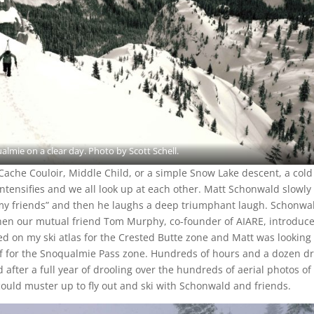
lmie on a clear day. Photo by Scott Schell.
Cache Couloir, Middle Child, or a simple Snow Lake descent, a cold
ntensifies and we all look up at each other. Matt Schonwald slowly
y my friends” and then he laughs a deep triumphant laugh. Schonwa
when our mutual friend Tom Murphy, co-founder of AIARE, introduc
d on my ski atlas for the Crested Butte zone and Matt was looking 
of for the Snoqualmie Pass zone. Hundreds of hours and a dozen dr
And after a full year of drooling over the hundreds of aerial photos of
I could muster up to fly out and ski with Schonwald and friends.