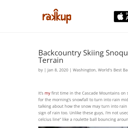
Backcountry Skiing Snoqua
Terrain
by
|
Jan 8, 2020
|
Washington
,
World's Best Ba
It’s
my
first time in the Cascade Mountains on sk
for the morning’s snowfall to turn into rain m
talking about how the snow may turn into rain a
sign of rain too. Unlike these guys, I’m not us
celcius line” like a roulette ball bouncing ar