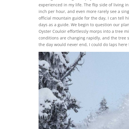
experienced in my life. The flip side of living 
inch per hour, and even more rarely see a si
official mountain guide for the day, I can tel
days as a guide. We begin to question our pla
Oyster Couloir effortlessly morps into a tree mi
conditions are changing rapidly, and the tree 
the day would never end, I could do laps here fo