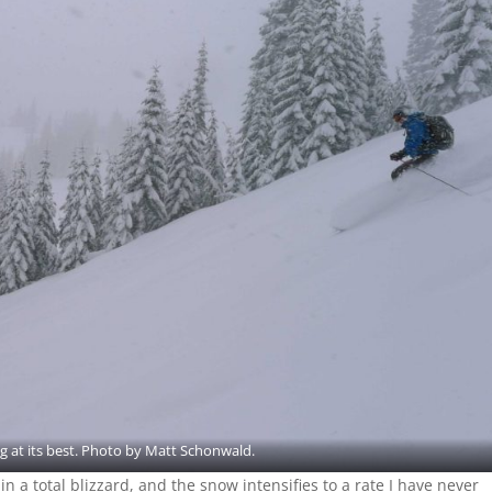
g at its best. Photo by Matt Schonwald.
 a total blizzard, and the snow intensifies to a rate I have never