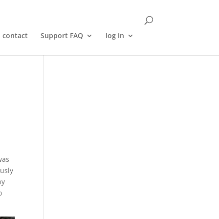
contact
Support FAQ
log in
was
ously
ny
o