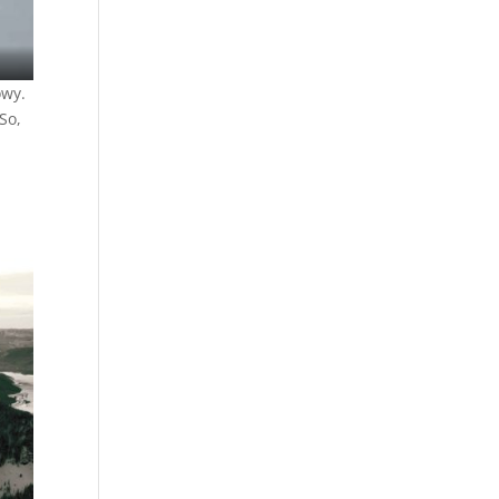
owy.
So,