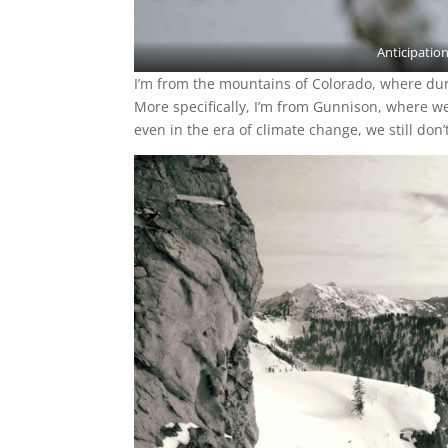
Anticipation
I’m from the mountains of Colorado, where dur
More specifically, I’m from Gunnison, where we 
even in the era of climate change, we still don