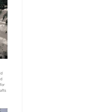
ld
ed
for
afts