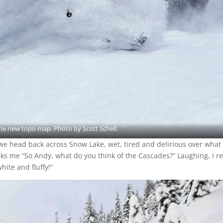
the new topo map. Photo by Scott Schell.
, we head back across Snow Lake, wet, tired and delirious over what
ks me “So Andy, what do you think of the Cascades?” Laughing, I r
white and fluffy!”