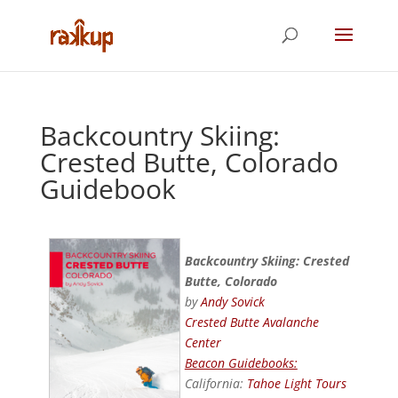
Backcountry Skiing:
Crested Butte, Colorado
Guidebook
Backcountry Skiing: Crested
Butte, Colorado
by
Andy Sovick
Crested Butte Avalanche
Center
Beacon Guidebooks:
California:
Tahoe Light Tours