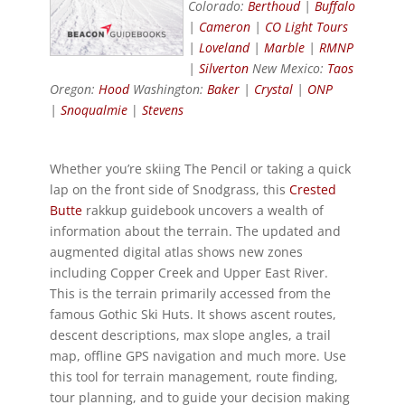
Colorado:
Berthoud
|
Buffalo
|
Cameron
|
CO Light Tours
|
Loveland
|
Marble
|
RMNP
|
Silverton
New Mexico:
Taos
Oregon:
Hood
Washington:
Baker
|
Crystal
|
ONP
|
Snoqualmie
|
Stevens
Whether you’re skiing The Pencil or taking a quick
lap on the front side of Snodgrass, this
Crested
Butte
rakkup guidebook uncovers a wealth of
information about the terrain. The updated and
augmented digital atlas shows new zones
including Copper Creek and Upper East River.
This is the terrain primarily accessed from the
famous Gothic Ski Huts. It shows ascent routes,
descent descriptions, max slope angles, a trail
map, offline GPS navigation and much more. Use
this tool for terrain management, route finding,
tour planning, and to guide your decision making