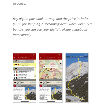
process.
Buy digital plus book or map and the price includes
$4.00 for shipping, a screaming deal! When you buy a
bundle, you can use your digital rakkup guidebook
immediately.