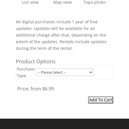
List view
Map view
Topo photo
All digital purchases include 1 year of free
updates. Updates will be available for an
additional charge after that, depending on the
extent of the updates. Rentals include updates
during the term of the rental.
Product Options
Purchase
Type:
Price:
from $6.99