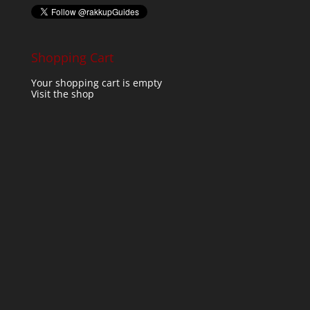
Shopping Cart
Your shopping cart is empty
Visit the shop