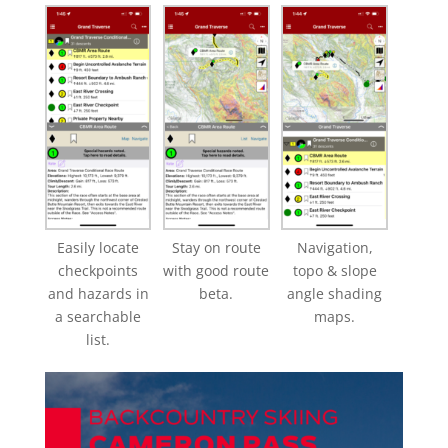
Easily locate
Stay on route
Navigation,
checkpoints
with good route
topo & slope
and hazards in
beta.
angle shading
a searchable
maps.
list.