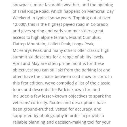
snowpack, more favorable weather, and the opening
of Trail Ridge Road, which happens on Memorial Day
Weekend in typical snow years. Topping out at over
12,000’, this is the highest paved road in Colorado
and gives spring and early summer skiers great
access to high alpine terrain. Mount Cumulus,
Flattop Mountain, Hallett Peak, Longs Peak,
McHenrys Peak, and many others offer classic high
summit ski descents for a range of ability levels.
April and May are often prime months for these
objectives; you can still ski from the parking lot and
often have the choice between cold snow or corn. In
this first edition, we’ve compiled a list of the classic
tours and descents the Park is known for, and
included a few lesser-known objectives to spark the
veterans’ curiosity. Routes and descriptions have
been ground-truthed, vetted for accuracy, and
supported by photography in order to provide a
reliable planning and decision-making tool for your