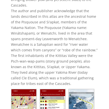
Cascades.
The author and publisher acknowledge that the
lands described in this atlas are the ancestral home
of the Pisquouse and Si’apkat, members of the
Yakama Nation. The Pisquouse (Yakama name:
Winátshapam), or Wenatchi, lived in the area that
spans present-day Leavenworth to Wenatchee.
Wenatchee is a Sahaptian word for “river water
which comes from canyons” or “robe of the rainbow.”
The first inhabitants of the Kittitas Valley were the
Psch-wan-wap-pams (stony ground people), also
known as the Kittitas, Si’apkat, or Upper Yakama.
They lived along the upper Yakima River (today
called Cle Elum), which was a traditional gathering
place for tribes east of the Cascades.