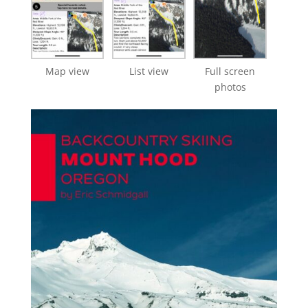
Map view
List view
Full screen
photos