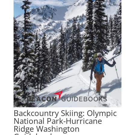
Backcountry Skiing: Olympic
National Park-Hurricane
Ridge Washington