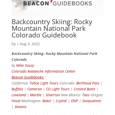
Backcountry Skiing: Rocky
Mountain National Park
Colorado Guidebook
by
|
Aug 3, 2022
Backcountry Skiing: Rocky Mountain National Park
Colorado
by
Mike Soucy
Colorado Avalanche Information Center
Beacon Guidebooks:
California:
Tahoe Light Tours
Colorado:
Berthoud Pass
|
Buffalo
|
Cameron
|
CO Light Tours
|
Crested Butte
|
Loveland
|
Marble
|
Silverton
New Mexico:
Taos
Oregon:
Hood
Washington:
Baker
|
Crystal
|
ONP
|
Snoqualmie
|
Stevens