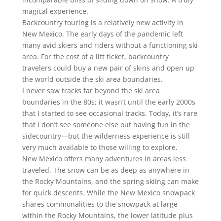
magical experience.
Backcountry touring is a relatively new activity in
New Mexico. The early days of the pandemic left
many avid skiers and riders without a functioning ski
area. For the cost of a lift ticket, backcountry
travelers could buy a new pair of skins and open up
the world outside the ski area boundaries.
I never saw tracks far beyond the ski area
boundaries in the 80s; it wasn’t until the early 2000s
that I started to see occasional tracks. Today, it’s rare
that I don’t see someone else out having fun in the
sidecountry—but the wilderness experience is still
very much available to those willing to explore.
New Mexico offers many adventures in areas less
traveled. The snow can be as deep as anywhere in
the Rocky Mountains, and the spring skiing can make
for quick descents. While the New Mexico snowpack
shares commonalities to the snowpack at large
within the Rocky Mountains, the lower latitude plus