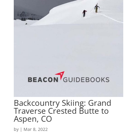
Backcountry Skiing: Grand
Traverse Crested Butte to
Aspen, CO
by
|
Mar 8, 2022