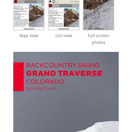
Map view
List view
Full screen
photos