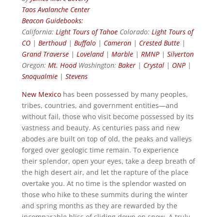
Taos Avalanche Center
Beacon Guidebooks:
California:
Light Tours of Tahoe
Colorado:
Light Tours of
CO
|
Berthoud
|
Buffalo
|
Cameron
|
Crested Butte
|
Grand Traverse
|
Loveland
|
Marble
|
RMNP
|
Silverton
Oregon:
Mt. Hood
Washington:
Baker
|
Crystal
|
ONP
|
Snoqualmie
|
Stevens
New Mexico
has been possessed by many peoples,
tribes, countries, and government entities—and
without fail, those who visit become possessed by its
vastness and beauty. As centuries pass and new
abodes are built on top of old, the peaks and valleys
forged over geologic time remain. To experience
their splendor, open your eyes, take a deep breath of
the high desert air, and let the rapture of the place
overtake you. At no time is the splendor wasted on
those who hike to these summits during the winter
and spring months as they are rewarded by the
incomparable bliss of sliding down on snow. A truly