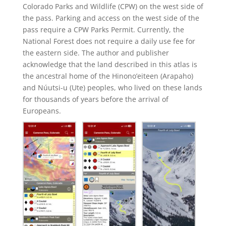
Colorado Parks and Wildlife (CPW) on the west side of
the pass. Parking and access on the west side of the
pass require a CPW Parks Permit. Currently, the
National Forest does not require a daily use fee for
the eastern side. The author and publisher
acknowledge that the land described in this atlas is
the ancestral home of the Hinono’eiteen (Arapaho)
and Núutsi-u (Ute) peoples, who lived on these lands
for thousands of years before the arrival of
Europeans.