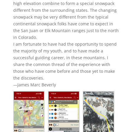
high elevation combine to form a special snowpack
different from the surrounding states. The changing
snowpack may be very different from the typical
continental snowpack folks have come to expect in
the San Juan or Elk Mountain ranges just to the north
in Colorado.
I am fortunate to have had the opportunity to spend
the majority of my youth, and to have made a
successful guiding career, in these mountains. I
share the common thread of the experience with
those who have come before and those yet to make
the discoveries.
—James Marc Beverly