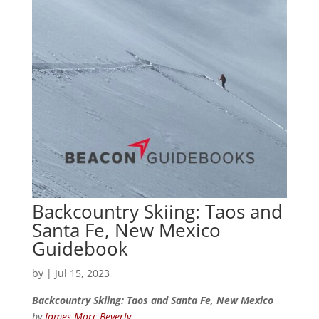
Backcountry Skiing: Taos and
Santa Fe, New Mexico
Guidebook
by
|
Jul 15, 2023
Backcountry Skiing: Taos and Santa Fe, New Mexico
by
James Marc Beverly