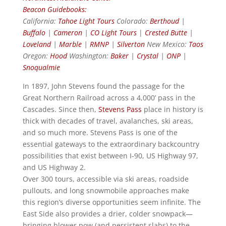
Beacon Guidebooks:
California:
Tahoe Light Tours
Colorado:
Berthoud
|
Buffalo
|
Cameron
|
CO Light Tours
|
Crested Butte
|
Loveland
|
Marble
|
RMNP
|
Silverton
New Mexico:
Taos
Oregon:
Hood
Washington:
Baker
|
Crystal
|
ONP
|
Snoqualmie
In 1897, John Stevens found the passage for the
Great Northern Railroad across a 4,000’ pass in the
Cascades. Since then,
Stevens Pass
place in history is
thick with decades of travel, avalanches, ski areas,
and so much more. Stevens Pass is one of the
essential gateways to the extraordinary backcountry
possibilities that exist between I-90, US Highway 97,
and US Highway 2.
Over 300 tours, accessible via ski areas, roadside
pullouts, and long snowmobile approaches make
this region’s diverse opportunities seem infinite. The
East Side also provides a drier, colder snowpack—
bringing blower pow (and persistent slabs) to the