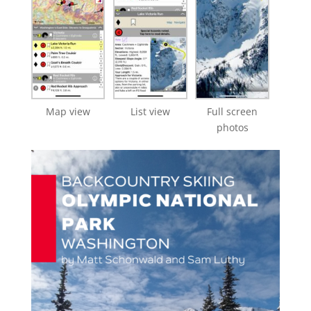
Map view
List view
Full screen
photos