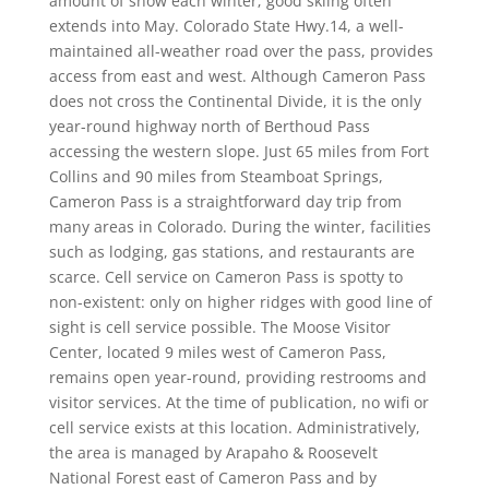
amount of snow each winter; good skiing often
extends into May. Colorado State Hwy.14, a well-
maintained all-weather road over the pass, provides
access from east and west. Although Cameron Pass
does not cross the Continental Divide, it is the only
year-round highway north of Berthoud Pass
accessing the western slope. Just 65 miles from Fort
Collins and 90 miles from Steamboat Springs,
Cameron Pass is a straightforward day trip from
many areas in Colorado. During the winter, facilities
such as lodging, gas stations, and restaurants are
scarce. Cell service on Cameron Pass is spotty to
non-existent: only on higher ridges with good line of
sight is cell service possible. The Moose Visitor
Center, located 9 miles west of Cameron Pass,
remains open year-round, providing restrooms and
visitor services. At the time of publication, no wifi or
cell service exists at this location. Administratively,
the area is managed by Arapaho & Roosevelt
National Forest east of Cameron Pass and by