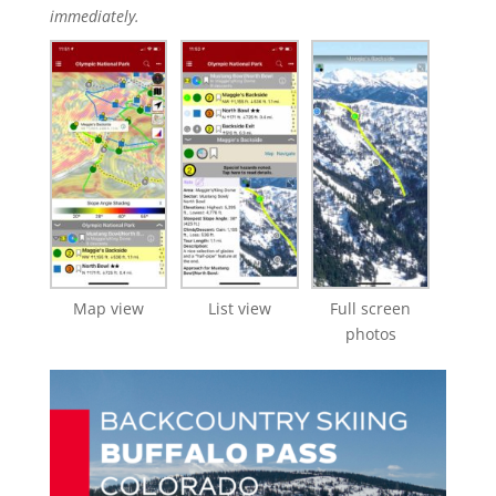
immediately.
Map view
List view
Full screen
photos