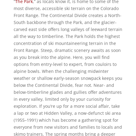
“
The Park
,” as locals know it, is home to some of the
most diverse, accessible ski terrain on the Colorado
Front Range. The Continental Divide creates a North-
South backbone through the Park, and the glacier-
carved east side offers long valleys of leeward terrain
all the way to timberline. The Park holds the highest
concentration of ski mountaineering terrain in the
Front Range. Steep, dramatic scenery awaits as soon
as you break into the alpine. Here, you will find
options from entry-level to expert, from couloirs to
alpine bowls. When the challenging midwinter
weather or shallow early-season snowpack keeps you
below the Continental Divide, fear not. Near- and
below-timberline glades and gullies offer adventures
in every valley, limited only by your curiosity for
exploration. If you’re up for a more social affair, take
a lap or two at Hidden Valley, a now-defunct ski area
(1955–1991) which has become a gathering spot for
everyone from new visitors and families to locals and
skimo trainers. The spring months bring a deeper