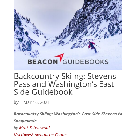
Backcountry Skiing: Stevens
Pass and Washington’s East
Side Guidebook
by
|
Mar 16, 2021
Backcountry Skiing: Washington’s East Side Stevens to
Snoqualmie
by
Matt Schonwald
Northwest Avalanche Center