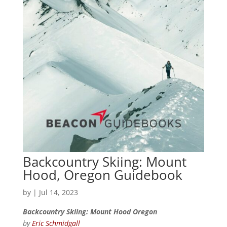
Backcountry Skiing: Mount
Hood, Oregon Guidebook
by
|
Jul 14, 2023
Backcountry Skiing: Mount Hood Oregon
by
Eric Schmidgall