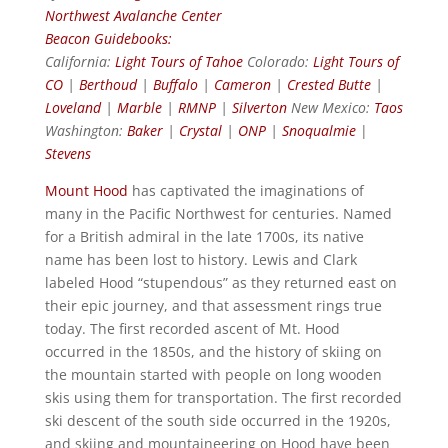
Northwest Avalanche Center
Beacon Guidebooks:
California:
Light Tours of Tahoe
Colorado:
Light Tours of
CO
|
Berthoud
|
Buffalo
|
Cameron
|
Crested Butte
|
Loveland
|
Marble
|
RMNP
|
Silverton
New Mexico:
Taos
Washington:
Baker
|
Crystal
|
ONP
|
Snoqualmie
|
Stevens
Mount Hood
has captivated the imaginations of
many in the Pacific Northwest for centuries. Named
for a British admiral in the late 1700s, its native
name has been lost to history. Lewis and Clark
labeled Hood “stupendous” as they returned east on
their epic journey, and that assessment rings true
today. The first recorded ascent of Mt. Hood
occurred in the 1850s, and the history of skiing on
the mountain started with people on long wooden
skis using them for transportation. The first recorded
ski descent of the south side occurred in the 1920s,
and skiing and mountaineering on Hood have been