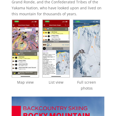
Grand Ronde, and the Confederated Tribes of the
Yakama Nation, who have looked upon and lived on
this mountain for thousands of years.
Map view
List view
Full screen
photos