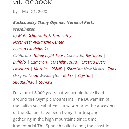
Guidebook
by
|
Mar 21, 2020
Backcountry Skiing Olympic National Park,
Washington
by
Matt Schonwald
&
Sam Luthy
Northwest Avalanche Center
Beacon Guidebooks:
California:
Tahoe Light Tours
Colorado:
Berthoud
|
Buffalo
|
Cameron
|
CO Light Tours
|
Crested Butte
|
Loveland
|
Marble
|
RMNP
|
Silverton
New Mexico:
Taos
Oregon:
Hood
Washington:
Baker
|
Crystal
|
Snoqualmie
|
Stevens
For almost 8,000 years native people have lived
around the Olympic Mountains. The Duwamish of
the Salish sea call them ‘Sun-a-do’, and the ancestors
of the Klallam have been living, hunting and
gathering in the high mountains since time
immemorial.The Spanish sailed along the coast in