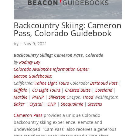
Backcountry Skiing: Cameron
Pass, Colorado Guidebook
by
|
Nov 9, 2021
Backcountry Skiing: Cameron Pass, Colorado
by
Rodney Ley
Colorado Avalanche Information Center
Beacon Guidebooks:
California:
Tahoe Light Tours
Colorado:
Berthoud Pass
|
Buffalo
|
CO Light Tours
|
Crested Butte
|
Loveland
|
Marble
|
RMNP
|
Silverton
Oregon:
Hood
Washington:
Baker
|
Crystal
|
ONP
|
Snoqualmie
|
Stevens
Cameron Pass
provides a unique Colorado
backcountry skiing experience. Remote and
undeveloped, “Cam Pass” also receives a generous