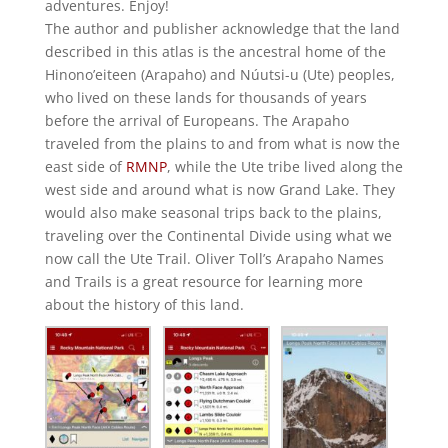
adventures. Enjoy!
The author and publisher acknowledge that the land
described in this atlas is the ancestral home of the
Hinono’eiteen (Arapaho) and Núutsi-u (Ute) peoples,
who lived on these lands for thousands of years
before the arrival of Europeans. The Arapaho
traveled from the plains to and from what is now the
east side of
RMNP
, while the Ute tribe lived along the
west side and around what is now Grand Lake. They
would also make seasonal trips back to the plains,
traveling over the Continental Divide using what we
now call the Ute Trail. Oliver Toll’s Arapaho Names
and Trails is a great resource for learning more
about the history of this land.