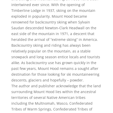
intertwined ever since. With the opening of
Timberline Lodge in 1937, skiing on the mountain
exploded in popularity. Mount Hood became
renowned for backcountry skiing when Sylvain
Saudan descended Newton-Clark Headwall on the
east side of the mountain in 1971, a descent that
heralded the arrival of “extreme skiing” in America.
Backcountry skiing and riding has always been
relatively popular on the mountain, as a stable
snowpack and long season entice locals and tourists
alike. As backcountry use has grown quickly in the
past few years, Mount Hood remains a sought after
destination for those looking for ski mountaineering
descents, glaciers and hopefully – powder.
The author and publisher acknowledge that the land
surrounding Mount Hood lies within the ancestral
territories of several Native American tribes
including the Multnomah, Wasco, Confederated
Tribes of Warm Springs, Confederated Tribes of