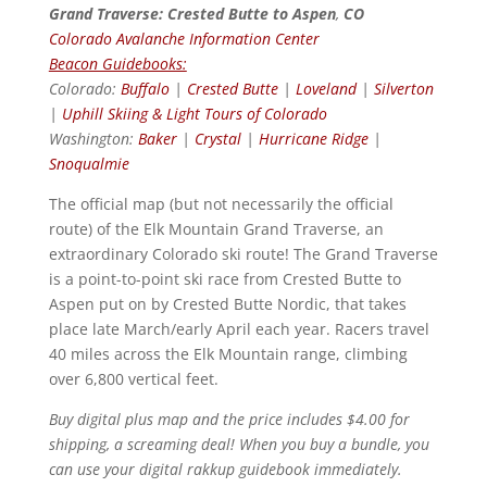
Grand Traverse: Crested Butte to Aspen
,
CO
Colorado Avalanche Information Center
Beacon Guidebooks:
Colorado:
Buffalo
|
Crested Butte
|
Loveland
|
Silverton
|
Uphill Skiing & Light Tours of Colorado
Washington:
Baker
|
Crystal
|
Hurricane Ridge
|
Snoqualmie
The official map (but not necessarily the official
route) of the Elk Mountain Grand Traverse, an
extraordinary Colorado ski route! The Grand Traverse
is a point-to-point ski race from Crested Butte to
Aspen put on by Crested Butte Nordic, that takes
place late March/early April each year. Racers travel
40 miles across the Elk Mountain range, climbing
over 6,800 vertical feet.
Buy digital plus map and the price includes $4.00 for
shipping, a screaming deal! When you buy a bundle, you
can use your digital rakkup guidebook immediately.