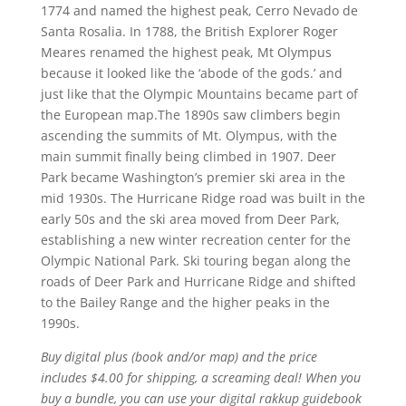
1774 and named the highest peak, Cerro Nevado de
Santa Rosalia. In 1788, the British Explorer Roger
Meares renamed the highest peak, Mt Olympus
because it looked like the ‘abode of the gods.’ and
just like that the Olympic Mountains became part of
the European map.The 1890s saw climbers begin
ascending the summits of Mt. Olympus, with the
main summit finally being climbed in 1907. Deer
Park became Washington’s premier ski area in the
mid 1930s. The Hurricane Ridge road was built in the
early 50s and the ski area moved from Deer Park,
establishing a new winter recreation center for the
Olympic National Park. Ski touring began along the
roads of Deer Park and Hurricane Ridge and shifted
to the Bailey Range and the higher peaks in the
1990s.
Buy digital plus (book and/or map) and the price
includes $4.00 for shipping, a screaming deal! When you
buy a bundle, you can use your digital rakkup guidebook