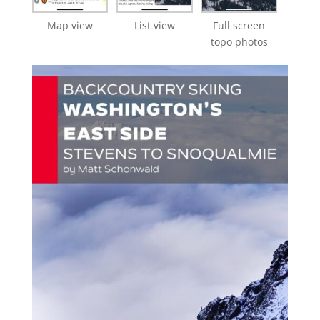
Map view
List view
Full screen
topo photos