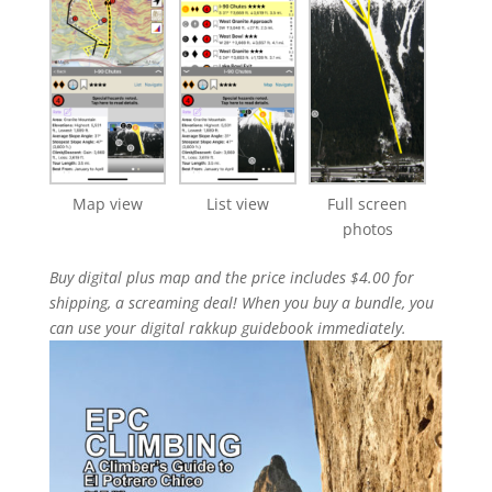
Map view
List view
Full screen
photos
Buy digital plus map and the price includes $4.00 for
shipping, a screaming deal! When you buy a bundle, you
can use your digital rakkup guidebook immediately.