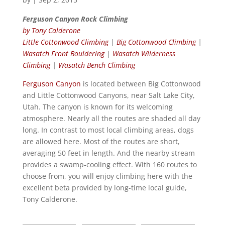
Ferguson Canyon Rock Climbing
by Tony Calderone
Little Cottonwood Climbing
|
Big Cottonwood Climbing
|
Wasatch Front Bouldering
|
Wasatch Wilderness
Climbing
|
Wasatch Bench Climbing
Ferguson Canyon
is located between Big Cottonwood
and Little Cottonwood Canyons, near Salt Lake City,
Utah. The canyon is known for its welcoming
atmosphere. Nearly all the routes are shaded all day
long. In contrast to most local climbing areas, dogs
are allowed here. Most of the routes are short,
averaging 50 feet in length. And the nearby stream
provides a swamp-cooling effect. With 160 routes to
choose from, you will enjoy climbing here with the
excellent beta provided by long-time local guide,
Tony Calderone.