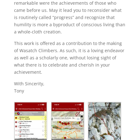
remarkable were the achievements of those who
came before us. May it lead you to reconsider what
is routinely called “progress” and recognize that
humility is more a byproduct of conscious living than
a whole-cloth creation.
This work is offered as a contribution to the making
of Wasatch Climbers. As such, it is a loving endeavor
as well as a scholarly one, without losing sight of
what there is to celebrate and cherish in your
achievement.
With Sincerity,
Tony