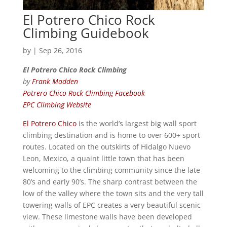
El Potrero Chico Rock
Climbing Guidebook
by
|
Sep 26, 2016
El Potrero Chico Rock Climbing
by
Frank Madden
Potrero Chico Rock Climbing Facebook
EPC Climbing Website
El Potrero Chico
is the world’s largest big wall sport
climbing destination and is home to over 600+ sport
routes. Located on the outskirts of Hidalgo Nuevo
Leon, Mexico, a quaint little town that has been
welcoming to the climbing community since the late
80’s and early 90’s. The sharp contrast between the
low of the valley where the town sits and the very tall
towering walls of EPC creates a very beautiful scenic
view. These limestone walls have been developed