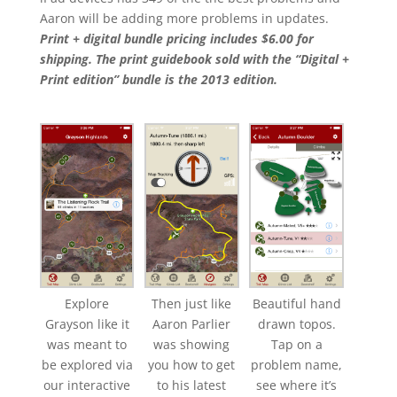
Aaron will be adding more problems in updates.
Print + digital bundle pricing includes $6.00 for
shipping. The print guidebook sold with the “Digital +
Print edition” bundle is the 2013 edition.
Explore
Then just like
Beautiful hand
Grayson like it
Aaron Parlier
drawn topos.
was meant to
was showing
Tap on a
be explored via
you how to get
problem name,
our interactive
to his latest
see where it’s