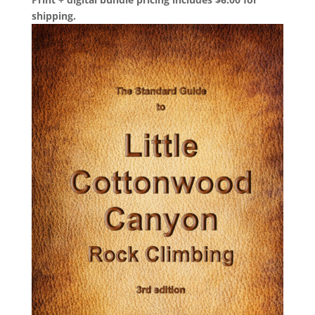
shipping.