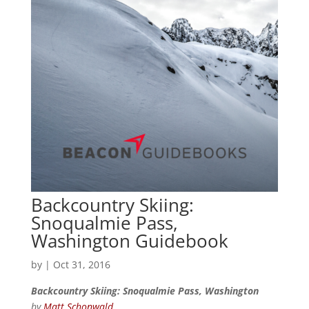
Backcountry Skiing:
Snoqualmie Pass,
Washington Guidebook
by
|
Oct 31, 2016
Backcountry Skiing: Snoqualmie Pass, Washington
by
Matt Schonwald