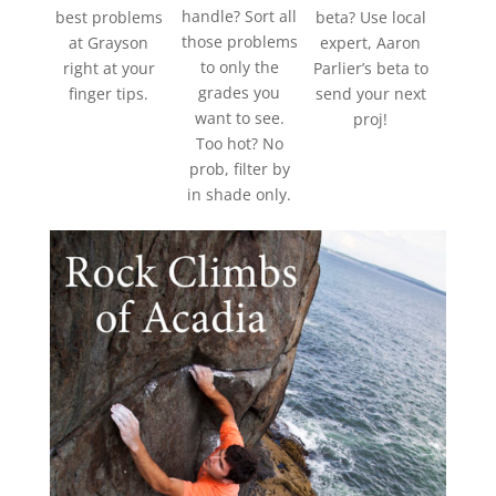
handle? Sort all
best problems
beta? Use local
those problems
at Grayson
expert, Aaron
to only the
right at your
Parlier’s beta to
grades you
finger tips.
send your next
want to see.
proj!
Too hot? No
prob, filter by
in shade only.