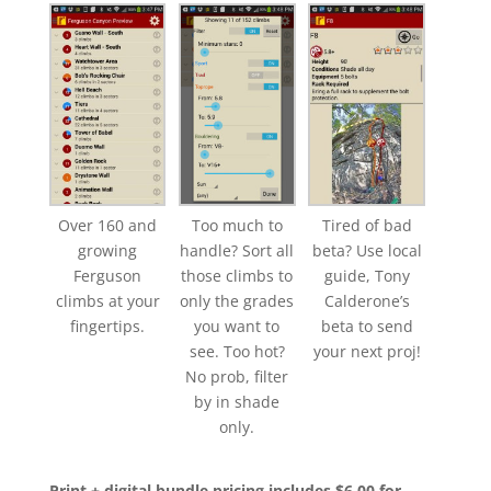
Over 160 and
Too much to
Tired of bad
growing
handle? Sort all
beta? Use local
Ferguson
those climbs to
guide, Tony
climbs at your
only the grades
Calderone’s
fingertips.
you want to
beta to send
see. Too hot?
your next proj!
No prob, filter
by in shade
only.
Print + digital bundle pricing includes $6.00 for