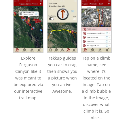
Explore
rakkup guides
Tap on a climb
Ferguson
you car to crag
name, see
Canyon like it
then shows you
where it’s
was meant to
a picture when
located on the
be explored via
you arrive.
image. Tap on
our interactive
Awesome.
a climb bubble
trail map.
in the image,
discover what
climb it is. So
nice…