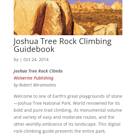
Joshua Tree Rock Climbing
Guidebook
by
|
Oct 24, 2014
Joshua Tree Rock Climbs
Wolverine Publishing
by Robert Miramontes
Welcome to one of Earth’s great playgrounds of stone
—Joshua Tree National Park. World renowned for its
bold and pure trad climbing, its monumental volume
and variety of easy and moderate routes, and the
other-worldly ambiance of its landscape. This digital
rock-climbing guide presents the entire park,