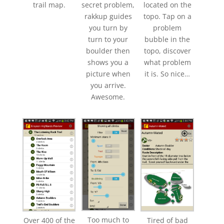
trail map.
secret problem,
located on the
rakkup guides
topo. Tap on a
you turn by
problem
turn to your
bubble in the
boulder then
topo, discover
shows you a
what problem
picture when
it is. So nice…
you arrive.
Awesome.
Too much to
Over 400 of the
Tired of bad