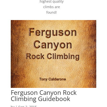
highest quality
climbs are
found!
Ferguson Canyon Rock
Climbing Guidebook
by
|
Sep 2, 2015