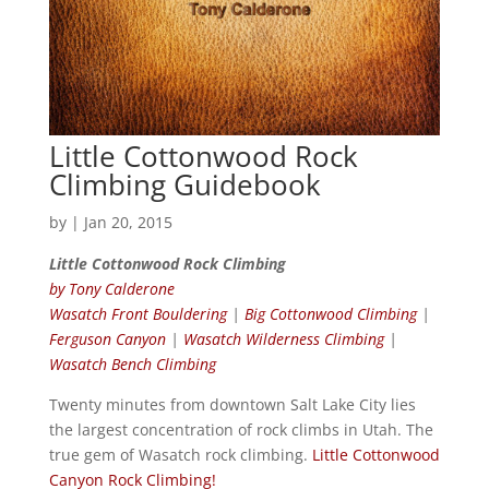
Little Cottonwood Rock
Climbing Guidebook
by
|
Jan 20, 2015
Little Cottonwood Rock Climbing
by Tony Calderone
Wasatch Front Bouldering
|
Big Cottonwood Climbing
|
Ferguson Canyon
|
Wasatch Wilderness Climbing
|
Wasatch Bench Climbing
Twenty minutes from downtown Salt Lake City lies
the largest concentration of rock climbs in Utah. The
true gem of Wasatch rock climbing.
Little Cottonwood
Canyon Rock Climbing!