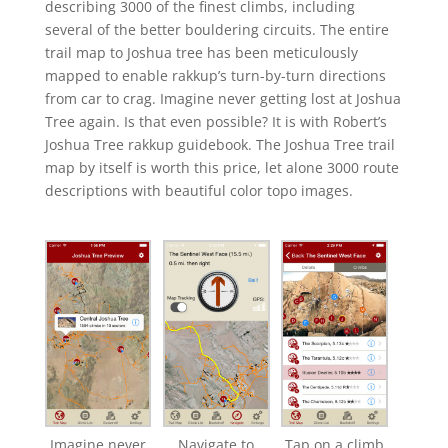
describing 3000 of the finest climbs, including
several of the better bouldering circuits. The entire
trail map to Joshua tree has been meticulously
mapped to enable rakkup’s turn-by-turn directions
from car to crag. Imagine never getting lost at Joshua
Tree again. Is that even possible? It is with Robert’s
Joshua Tree rakkup guidebook. The Joshua Tree trail
map by itself is worth this price, let alone 3000 route
descriptions with beautiful color topo images.
Imagine never
Navigate to
Tap on a climb