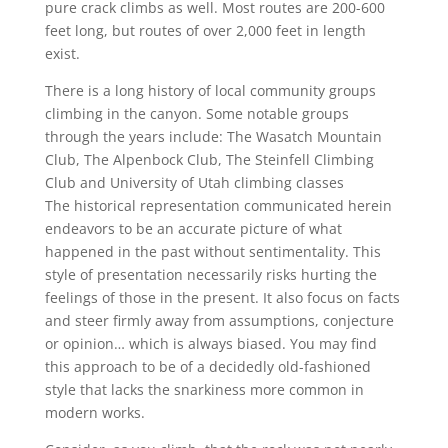
pure crack climbs as well. Most routes are 200-600
feet long, but routes of over 2,000 feet in length
exist.
There is a long history of local community groups
climbing in the canyon. Some notable groups
through the years include: The Wasatch Mountain
Club, The Alpenbock Club, The Steinfell Climbing
Club and University of Utah climbing classes
The historical representation communicated herein
endeavors to be an accurate picture of what
happened in the past without sentimentality. This
style of presentation necessarily risks hurting the
feelings of those in the present. It also focus on facts
and steer firmly away from assumptions, conjecture
or opinion… which is always biased. You may find
this approach to be of a decidedly old-fashioned
style that lacks the snarkiness more common in
modern works.