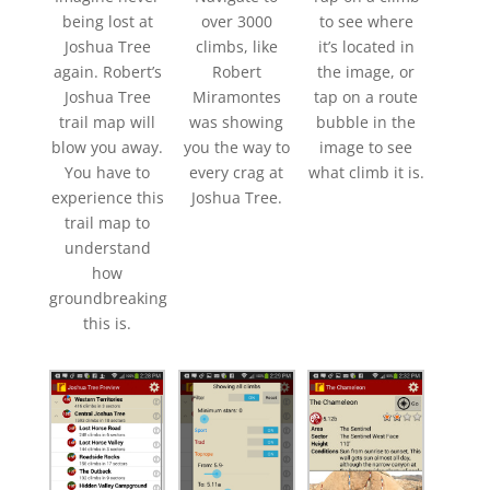
being lost at
over 3000
to see where
Joshua Tree
climbs, like
it’s located in
again. Robert’s
Robert
the image, or
Joshua Tree
Miramontes
tap on a route
trail map will
was showing
bubble in the
blow you away.
you the way to
image to see
You have to
every crag at
what climb it is.
experience this
Joshua Tree.
trail map to
understand
how
groundbreaking
this is.