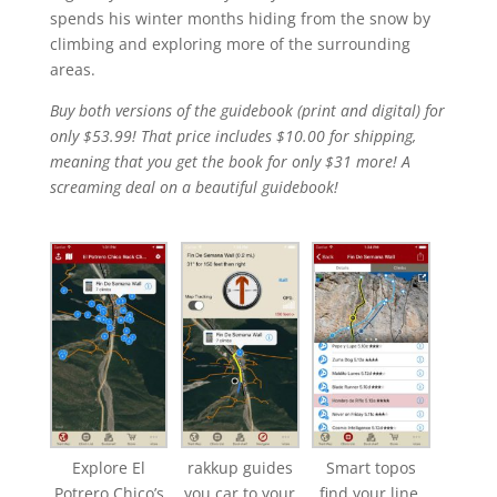
spends his winter months hiding from the snow by
climbing and exploring more of the surrounding
areas.
Buy both versions of the guidebook (print and digital) for
only $53.99! That price includes $10.00 for shipping,
meaning that you get the book for only $31 more! A
screaming deal on a beautiful guidebook!
Explore El
rakkup guides
Smart topos
Potrero Chico’s
you car to your
find your line.