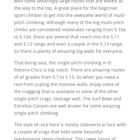
with some amazingly large routes that are bolted all
the way to the top. A great place for the beginner
sport climber to get into the awesome world of multi-
pitch climbing. Although many of the big multi-pitch
climbs are considered moderates ranging from 5.10a
to 5.10d, there are several that reach into the 5.11
and 5.12 range and even a couple in the 5.13 range.
So there is plenty of amazing big walls for everyone.
That being said, the single-pitch climbing in El
Potrero Chico is top notch. There are amazing routes
of all grades from 5.7 to 5.13. So when you need a
rest from scaling the massive walls, enjoy some of
the cragging that is available in some of the other
single pitch crags. Outrage wall, The Surf Bowl and
Estrellas Canyon are well known for some amazing
single pitch climbing.
The style of rock here is mostly slab/vertical face with
a couple of crags that hold some beautiful
overhanging steep climbing. The Lower Sense of