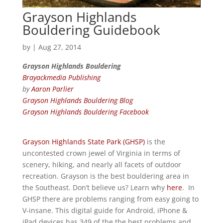
Grayson Highlands
Bouldering Guidebook
by
|
Aug 27, 2014
Grayson Highlands Bouldering
Brayackmedia Publishing
by
Aaron Parlier
Grayson Highlands Bouldering Blog
Grayson Highlands Bouldering Facebook
Grayson Highlands State Park (GHSP)
is the
uncontested crown jewel of Virginia in terms of
scenery, hiking, and nearly all facets of outdoor
recreation. Grayson is the best bouldering area in
the Southeast. Don’t believe us? Learn why
here
. In
GHSP there are problems ranging from easy going to
V-insane. This digital guide for Android, iPhone &
iPad devices has 349 of the the best problems and