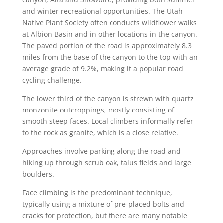
and winter recreational opportunities. The Utah
Native Plant Society often conducts wildflower walks
at Albion Basin and in other locations in the canyon.
The paved portion of the road is approximately 8.3
miles from the base of the canyon to the top with an
average grade of 9.2%, making it a popular road
cycling challenge.
The lower third of the canyon is strewn with quartz
monzonite outcroppings, mostly consisting of
smooth steep faces. Local climbers informally refer
to the rock as granite, which is a close relative.
Approaches involve parking along the road and
hiking up through scrub oak, talus fields and large
boulders.
Face climbing is the predominant technique,
typically using a mixture of pre-placed bolts and
cracks for protection, but there are many notable