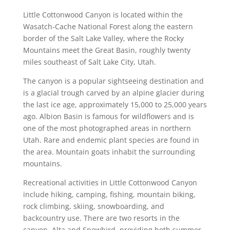
Little Cottonwood Canyon is located within the
Wasatch-Cache National Forest along the eastern
border of the Salt Lake Valley, where the Rocky
Mountains meet the Great Basin, roughly twenty
miles southeast of Salt Lake City, Utah.
The canyon is a popular sightseeing destination and
is a glacial trough carved by an alpine glacier during
the last ice age, approximately 15,000 to 25,000 years
ago. Albion Basin is famous for wildflowers and is
one of the most photographed areas in northern
Utah. Rare and endemic plant species are found in
the area. Mountain goats inhabit the surrounding
mountains.
Recreational activities in Little Cottonwood Canyon
include hiking, camping, fishing, mountain biking,
rock climbing, skiing, snowboarding, and
backcountry use. There are two resorts in the
canyon, Alta and Snowbird, providing both summer