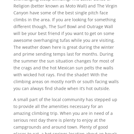
Religion (better known as Moto Wall) and The Virgin
Canyon have some of the best single pitch face
climbs in the area. If you are looking for something
different though, The Surf Bowl and Outrage Wall
will be your best friend if you want to get on some
awesome overhanging tufas while you are visiting.
The weather down here is great during the winter
and prime sending temps last for months. During
the summer the sun situation changes for most of
the crags and the hot Mexican sun pelts the walls
with wicked hot rays. Find the shade!! With the
climbing areas on mostly north or south facing walls
you can always find shade when it’s hot outside.
A small part of the local community has stepped up
to provide all the amenities necessary for an
amazing climbing trip. When you are in need of a
serious rest day there is plenty to enjoy at the
campgrounds and around town. Plenty of good
places to eat, a hot springs location about an hour’s