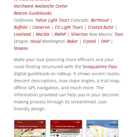
Northwest Avalanche Center
Beacon Guidebooks:
California:
Tahoe Light Tours
Colorado:
Berthoud
|
Buffalo
|
Cameron
|
CO Light Tours
|
Crested Butte
|
Loveland
|
Marble
|
RMNP
|
Silverton
New Mexico:
Taos
Oregon:
Hood
Washington:
Baker
|
Crystal
|
ONP
|
Stevens
Make your tour planning more efficient and your
route finding structured with the
Snoqualmie Pass
digital guidebook on rakkup. It shows ascent routes,
descent descriptions, max slope angles, a trail map,
offline GPS navigation, and much more. The
information provided can help you in your decision
making process through its streamlined, user
friendly design.