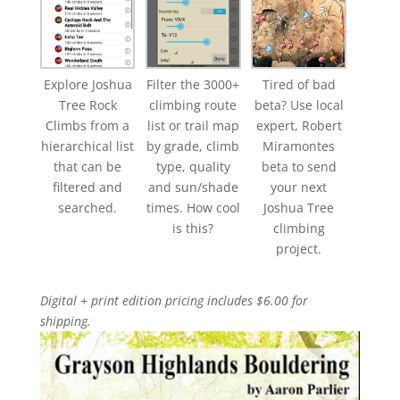
Explore Joshua
Filter the 3000+
Tired of bad
Tree Rock
climbing route
beta? Use local
Climbs from a
list or trail map
expert, Robert
hierarchical list
by grade, climb
Miramontes
that can be
type, quality
beta to send
filtered and
and sun/shade
your next
searched.
times. How cool
Joshua Tree
is this?
climbing
project.
Digital + print edition pricing includes $6.00 for
shipping.