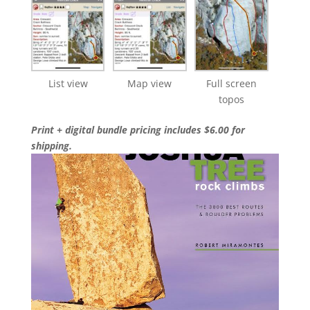
List view
Map view
Full screen
topos
Print + digital bundle pricing includes $6.00 for
shipping.