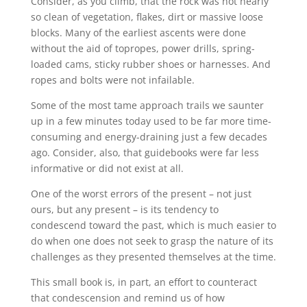
Consider, as you climb, that the rock was not nearly
so clean of vegetation, flakes, dirt or massive loose
blocks. Many of the earliest ascents were done
without the aid of topropes, power drills, spring-
loaded cams, sticky rubber shoes or harnesses. And
ropes and bolts were not infailable.
Some of the most tame approach trails we saunter
up in a few minutes today used to be far more time-
consuming and energy-draining just a few decades
ago. Consider, also, that guidebooks were far less
informative or did not exist at all.
One of the worst errors of the present – not just
ours, but any present – is its tendency to
condescend toward the past, which is much easier to
do when one does not seek to grasp the nature of its
challenges as they presented themselves at the time.
This small book is, in part, an effort to counteract
that condescension and remind us of how