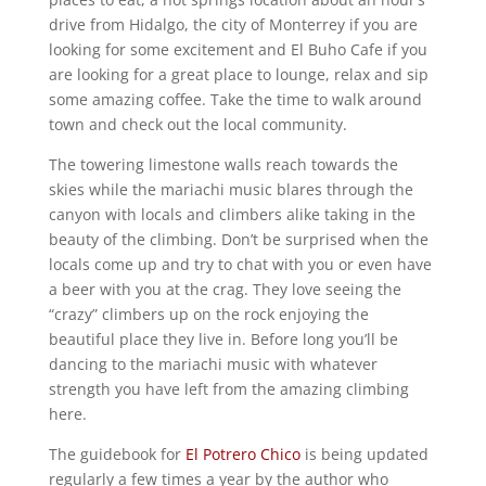
drive from Hidalgo, the city of Monterrey if you are
looking for some excitement and El Buho Cafe if you
are looking for a great place to lounge, relax and sip
some amazing coffee. Take the time to walk around
town and check out the local community.
The towering limestone walls reach towards the
skies while the mariachi music blares through the
canyon with locals and climbers alike taking in the
beauty of the climbing. Don’t be surprised when the
locals come up and try to chat with you or even have
a beer with you at the crag. They love seeing the
“crazy” climbers up on the rock enjoying the
beautiful place they live in. Before long you’ll be
dancing to the mariachi music with whatever
strength you have left from the amazing climbing
here.
The guidebook for
El Potrero Chico
is being updated
regularly a few times a year by the author who