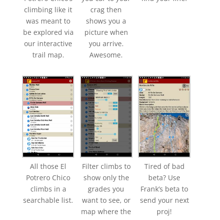
climbing like it
crag then
was meant to
shows you a
be explored via
picture when
our interactive
you arrive.
trail map.
Awesome.
All those El
Filter climbs to
Tired of bad
Potrero Chico
show only the
beta? Use
climbs in a
grades you
Frank’s beta to
searchable list.
want to see, or
send your next
map where the
proj!