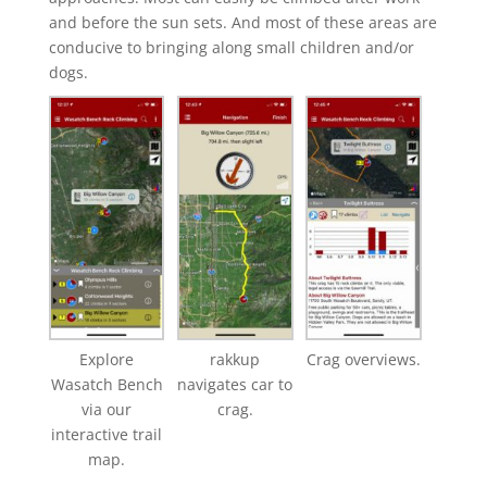
and before the sun sets. And most of these areas are
conducive to bringing along small children and/or
dogs.
Explore
rakkup
Crag overviews.
Wasatch Bench
navigates car to
via our
crag.
interactive trail
map.