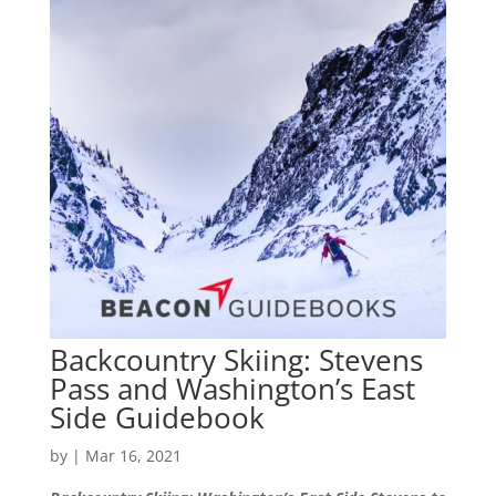
Backcountry Skiing: Stevens
Pass and Washington’s East
Side Guidebook
by
|
Mar 16, 2021