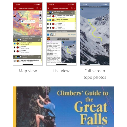
Map view
List view
Full screen
topo photos