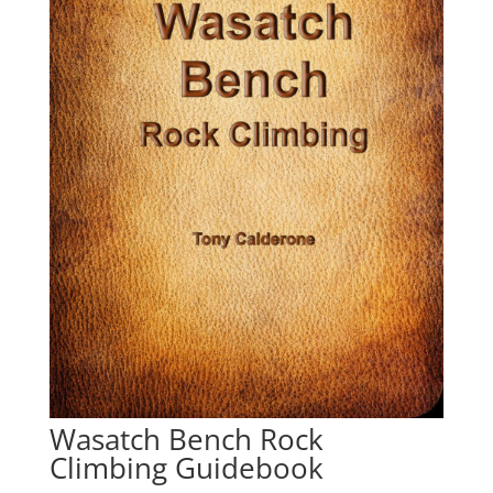
Wasatch Bench Rock
Climbing Guidebook