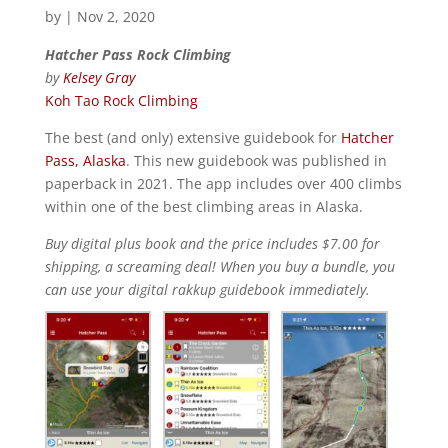
by
|
Nov 2, 2020
Hatcher Pass Rock Climbing
by
Kelsey Gray
Koh Tao Rock Climbing
The best (and only) extensive guidebook for
Hatcher
Pass, Alaska
. This new guidebook was published in
paperback in 2021. The app includes over 400 climbs
within one of the best climbing areas in Alaska.
Buy digital plus book and the price includes $7.00 for
shipping, a screaming deal! When you buy a bundle, you
can use your digital rakkup guidebook immediately.