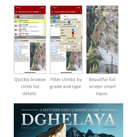
Quickly browse
Filter climbs by
Beautiful full
climb list
grade and type.
screen smart
details.
topos.