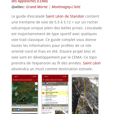
des Appalaches (CEMA)
Québec:
Grand Morne
|
Montmagny-L’Islet
Le guide d’escalade
Saint Léon de Standon
contient
une trentaine de voie de 5.5 à 5.12 + sur un rocher
volcanique unique plein des belles prises. L’escalade
est majoritairement de type sportif avec quelques
voie trad classique. Ce guide complet vous donne
toutes les informations pour profitez de ce site
orienté nord et frais en été. D’autre projet bloc et
voie sont en développement par le CEMA. Ce topo
prendra de l’expansion au fil des années.
Saint Léon
deviendra un must comme destination estivale.