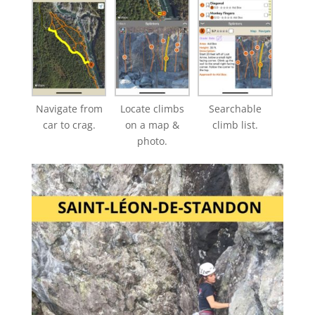
Navigate from
Locate climbs
Searchable
car to crag.
on a map &
climb list.
photo.