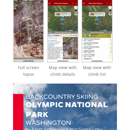
Full screen
Map view with
Map view with
topos
climb details
climb list