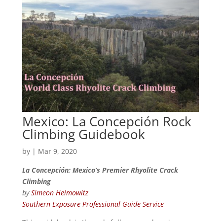
Mexico: La Concepción Rock
Climbing Guidebook
by
|
Mar 9, 2020
La Concepción; Mexico’s Premier Rhyolite Crack
Climbing
by
Simeon Heimowitz
Southern Exposure Professional Guide Service