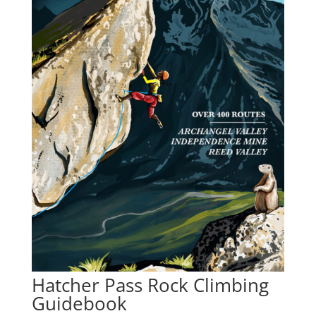
Hatcher Pass Rock Climbing
Guidebook