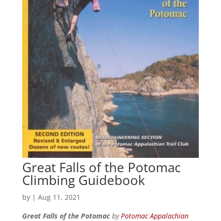
Great Falls of the Potomac
Climbing Guidebook
by
|
Aug 11, 2021
Great Falls of the Potomac
by
Potomac Appalachian