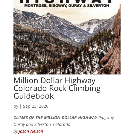
Million Dollar Highway
Colorado Rock Climbing
Guidebook
by
|
Sep 23, 2020
CLIMBS OF THE MILLION DOLLAR HIGHWAY
Ridgway,
Ouray and Silverton, Colorado
by
Jason Nelson