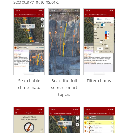
secretary@patcms.org.
Searchable
Beautiful full
Filter climbs.
climb map.
screen smart
topos.