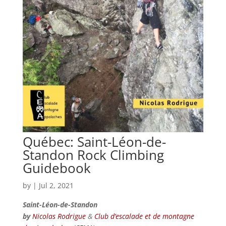
Québec: Saint-Léon-de-
Standon Rock Climbing
Guidebook
by
|
Jul 2, 2021
Saint-Léon-de-Standon
by
Nicolas Rodrigue
&
Club d’escalade et de montagne