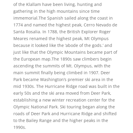
of the Klallam have been living, hunting and
gathering in the high mountains since time
immemorial.The Spanish sailed along the coast in
1774 and named the highest peak, Cerro Nevado de
Santa Rosalia. In 1788, the British Explorer Roger
Meares renamed the highest peak, Mt Olympus
because it looked like the ‘abode of the gods.’ and
just like that the Olympic Mountains became part of
the European map.The 1890s saw climbers begin
ascending the summits of Mt. Olympus, with the
main summit finally being climbed in 1907. Deer
Park became Washington’s premier ski area in the
mid 1930s. The Hurricane Ridge road was built in the
early 50s and the ski area moved from Deer Park,
establishing a new winter recreation center for the
Olympic National Park. Ski touring began along the
roads of Deer Park and Hurricane Ridge and shifted
to the Bailey Range and the higher peaks in the
1990s.