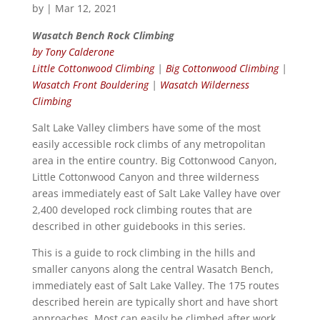
by
|
Mar 12, 2021
Wasatch Bench Rock Climbing
by Tony Calderone
Little Cottonwood Climbing
|
Big Cottonwood Climbing
|
Wasatch Front Bouldering
|
Wasatch Wilderness
Climbing
Salt Lake Valley climbers have some of the most
easily accessible rock climbs of any metropolitan
area in the entire country. Big Cottonwood Canyon,
Little Cottonwood Canyon and three wilderness
areas immediately east of Salt Lake Valley have over
2,400 developed rock climbing routes that are
described in other guidebooks in this series.
This is a guide to rock climbing in the hills and
smaller canyons along the central Wasatch Bench,
immediately east of Salt Lake Valley. The 175 routes
described herein are typically short and have short
approaches. Most can easily be climbed after work