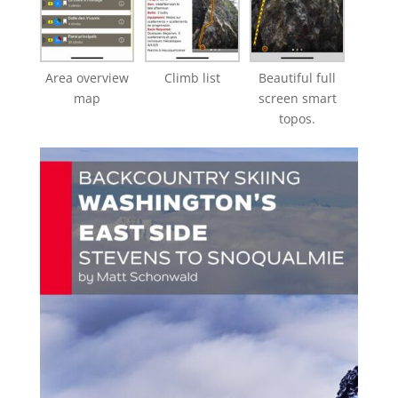
Area overview
Climb list
Beautiful full
map
screen smart
topos.