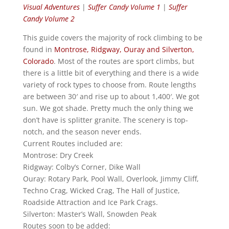
Visual Adventures
|
Suffer Candy Volume 1
|
Suffer
Candy Volume 2
This guide covers the majority of rock climbing to be
found in
Montrose, Ridgway, Ouray and Silverton,
Colorado
. Most of the routes are sport climbs, but
there is a little bit of everything and there is a wide
variety of rock types to choose from. Route lengths
are between 30′ and rise up to about 1,400′. We got
sun. We got shade. Pretty much the only thing we
don’t have is splitter granite. The scenery is top-
notch, and the season never ends.
Current Routes included are:
Montrose: Dry Creek
Ridgway: Colby’s Corner, Dike Wall
Ouray: Rotary Park, Pool Wall, Overlook, Jimmy Cliff,
Techno Crag, Wicked Crag, The Hall of Justice,
Roadside Attraction and Ice Park Crags.
Silverton: Master’s Wall, Snowden Peak
Routes soon to be added: