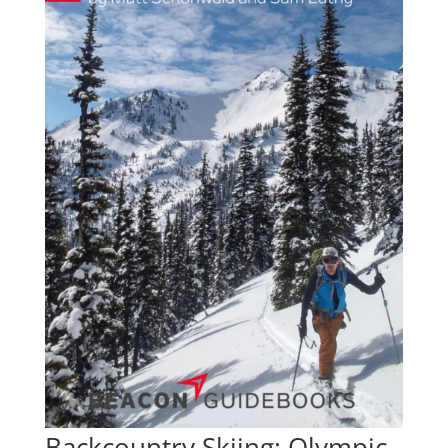
Backcountry Skiing: Olympic