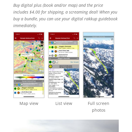
Buy digital plus (book and/or map) and the price
includes $4.00 for shipping, a screaming deal! When you
buy a bundle, you can use your digital rakkup guidebook
immediately.
Map view
List view
Full screen
photos