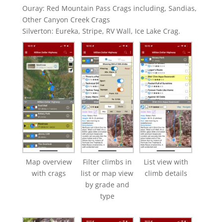
Ouray: Red Mountain Pass Crags including, Sandias,
Other Canyon Creek Crags
Silverton: Eureka, Stripe, RV Wall, Ice Lake Crag.
Map overview
Filter climbs in
List view with
with crags
list or map view
climb details
by grade and
type