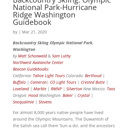
National Park-Hurricane
Ridge Washington
Guidebook
by
|
Mar 21, 2020
Backcountry Skiing Olympic National Park,
Washington
by
Matt Schonwald
&
Sam Luthy
Northwest Avalanche Center
Beacon Guidebooks:
California:
Tahoe Light Tours
Colorado:
Berthoud
|
Buffalo
|
Cameron
|
CO Light Tours
|
Crested Butte
|
Loveland
|
Marble
|
RMNP
|
Silverton
New Mexico:
Taos
Oregon:
Hood
Washington:
Baker
|
Crystal
|
Snoqualmie
|
Stevens
For almost 8,000 years native people have lived
around the Olympic Mountains. The Duwamish of
the Salish sea call them ‘Sun-a-do’, and the ancestors