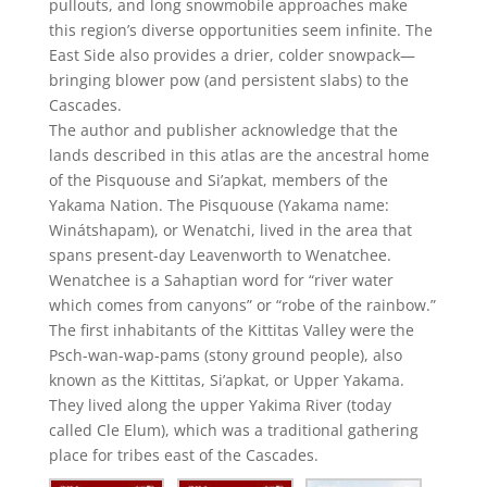
pullouts, and long snowmobile approaches make
this region’s diverse opportunities seem infinite. The
East Side also provides a drier, colder snowpack—
bringing blower pow (and persistent slabs) to the
Cascades.
The author and publisher acknowledge that the
lands described in this atlas are the ancestral home
of the Pisquouse and Si’apkat, members of the
Yakama Nation. The Pisquouse (Yakama name:
Winátshapam), or Wenatchi, lived in the area that
spans present-day Leavenworth to Wenatchee.
Wenatchee is a Sahaptian word for “river water
which comes from canyons” or “robe of the rainbow.”
The first inhabitants of the Kittitas Valley were the
Psch-wan-wap-pams (stony ground people), also
known as the Kittitas, Si’apkat, or Upper Yakama.
They lived along the upper Yakima River (today
called Cle Elum), which was a traditional gathering
place for tribes east of the Cascades.