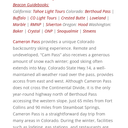
Beacon Guidebooks:
California:
Tahoe Light Tours
Colorado:
Berthoud Pass
|
Buffalo
|
CO Light Tours
|
Crested Butte
|
Loveland
|
Marble
|
RMNP
|
Silverton
Oregon:
Hood
Washington:
Baker
|
Crystal
|
ONP
|
Snoqualmie
|
Stevens
Cameron Pass
provides a unique Colorado
backcountry skiing experience. Remote and
undeveloped, “Cam Pass” also receives a generous
amount of snow each winter; good skiing often
extends into May. Colorado State Hwy.14, a well-
maintained all-weather road over the pass, provides
access from east and west. Although Cameron Pass
does not cross the Continental Divide, it is the only
year-round highway north of Berthoud Pass
accessing the western slope. Just 65 miles from Fort
Collins and 90 miles from Steamboat Springs,
Cameron Pass is a straightforward day trip from
many areas in Colorado. During the winter, facilities
such as lodging, gas stations, and restaurants are