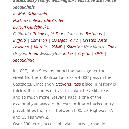
Backcountry Skiing: Washington’s East Side Stevens to
Snoqualmie
by
Matt Schonwald
Northwest Avalanche Center
Beacon Guidebooks:
California:
Tahoe Light Tours
Colorado:
Berthoud
|
Buffalo
|
Cameron
|
CO Light Tours
|
Crested Butte
|
Loveland
|
Marble
|
RMNP
|
Silverton
New Mexico:
Taos
Oregon:
Hood
Washington:
Baker
|
Crystal
|
ONP
|
Snoqualmie
In 1897, John Stevens found the passage for the
Great Northern Railroad across a 4,000’ pass in the
Cascades. Since then,
Stevens Pass
place in history is
thick with decades of travel, avalanches, ski areas,
and so much more. Stevens Pass is one of the
essential gateways to the extraordinary backcountry
possibilities that exist between I-90, US Highway 97,
and US Highway 2.
Over 300 tours, accessible via ski areas, roadside