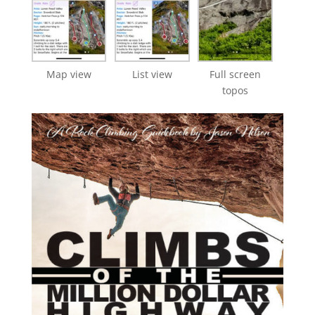
Map view
List view
Full screen
topos