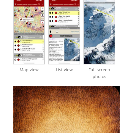
Map view
List view
Full screen
photos