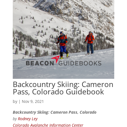
Backcountry Skiing: Cameron
Pass, Colorado Guidebook
by
|
Nov 9, 2021
Backcountry Skiing: Cameron Pass, Colorado
by
Rodney Ley
Colorado Avalanche Information Center