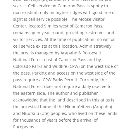
scarce. Cell service on Cameron Pass is spotty to
non-existent: only on higher ridges with good line of
sight is cell service possible. The Moose Visitor
Center, located 9 miles west of Cameron Pass,
remains open year-round, providing restrooms and
visitor services. At the time of publication, no wifi or
cell service exists at this location. Administratively,
the area is managed by Arapaho & Roosevelt
National Forest east of Cameron Pass and by
Colorado Parks and Wildlife (CPW) on the west side of
the pass. Parking and access on the west side of the
pass require a CPW Parks Permit. Currently, the
National Forest does not require a daily use fee for
the eastern side. The author and publisher
acknowledge that the land described in this atlas is
the ancestral home of the Hinono’eiteen (Arapaho)
and Núutsi-u (Ute) peoples, who lived on these lands
for thousands of years before the arrival of
Europeans.