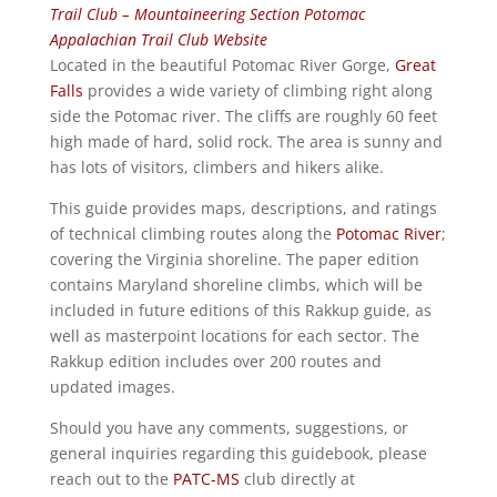
Trail Club – Mountaineering Section
Potomac
Appalachian Trail Club Website
Located in the beautiful Potomac River Gorge,
Great
Falls
provides a wide variety of climbing right along
side the Potomac river. The cliffs are roughly 60 feet
high made of hard, solid rock. The area is sunny and
has lots of visitors, climbers and hikers alike.
This guide provides maps, descriptions, and ratings
of technical climbing routes along the
Potomac River
;
covering the Virginia shoreline. The paper edition
contains Maryland shoreline climbs, which will be
included in future editions of this Rakkup guide, as
well as masterpoint locations for each sector. The
Rakkup edition includes over 200 routes and
updated images.
Should you have any comments, suggestions, or
general inquiries regarding this guidebook, please
reach out to the
PATC-MS
club directly at